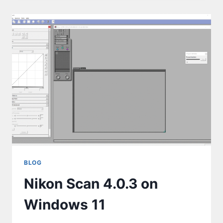
BLOG
Nikon Scan 4.0.3 on
Windows 11