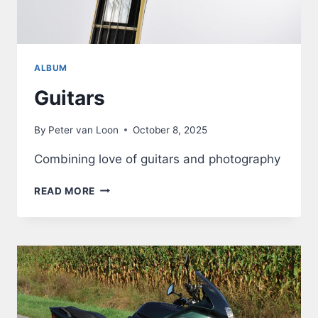
ALBUM
Guitars
By
Peter van Loon
October 8, 2025
Combining love of guitars and photography
GUITARS
READ MORE