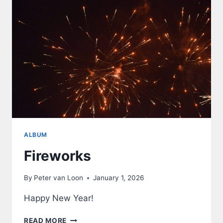
ALBUM
Fireworks
By
Peter van Loon
January 1, 2026
Happy New Year!
FIREWORKS
READ MORE