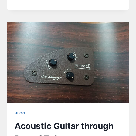
BLOG
Acoustic Guitar through