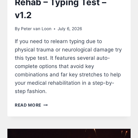
Rehab – Typing Test –
v1.2
By
Peter van Loon
July 6, 2026
If you need to relearn typing due to
physical trauma or neurological damage try
this type test. It features several auto-
complete options that avoid key
combinations and far key stretches to help
your medical rehabilitation in a step-by-
step fashion.
REHAB
READ MORE
–
TYPING
TEST
–
V1.2