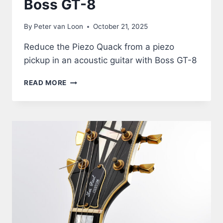
Boss GT-8
By
Peter van Loon
October 21, 2025
Reduce the Piezo Quack from a piezo
pickup in an acoustic guitar with Boss GT-8
ACOUSTIC
READ MORE
GUITAR
THROUGH
BOSS
GT-
8