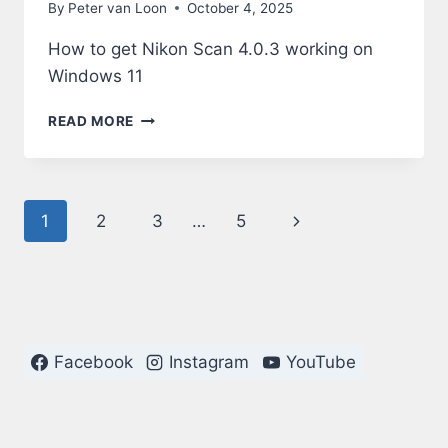
By
Peter van Loon
October 4, 2025
How to get Nikon Scan 4.0.3 working on
Windows 11
NIKON
READ MORE
SCAN
4.0.3
ON
WINDOWS
Page
Next
1
2
3
…
5
11
navigation
Page
Facebook
Instagram
YouTube