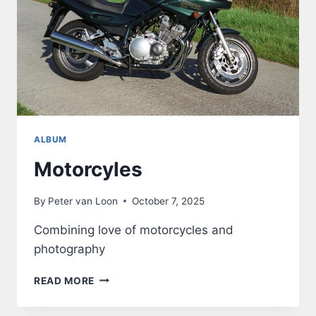
ALBUM
Motorcyles
By
Peter van Loon
October 7, 2025
Combining love of motorcycles and
photography
MOTORCYLES
READ MORE