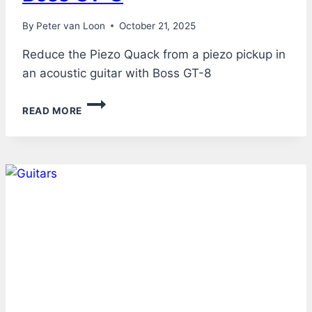
By
Peter van Loon
October 21, 2025
Reduce the Piezo Quack from a piezo pickup in
an acoustic guitar with Boss GT-8
ACOUSTIC
READ MORE
GUITAR
THROUGH
BOSS
GT-
8