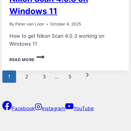
Windows 11
By
Peter van Loon
October 4, 2025
How to get Nikon Scan 4.0.3 working on
Windows 11
NIKON
READ MORE
SCAN
4.0.3
Page
ON
Next
1
2
3
…
5
WINDOWS
navigation
11
Page
Facebook
Instagram
YouTube