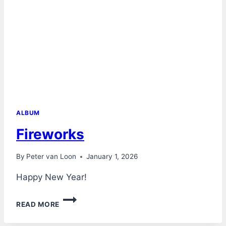
ALBUM
Fireworks
By
Peter van Loon
January 1, 2026
Happy New Year!
FIREWORKS
READ MORE