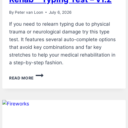
By
Peter van Loon
July 6, 2026
If you need to relearn typing due to physical
trauma or neurological damage try this type
test. It features several auto-complete options
that avoid key combinations and far key
stretches to help your medical rehabilitation in
a step-by-step fashion.
REHAB
READ MORE
–
TYPING
TEST
–
V1.2