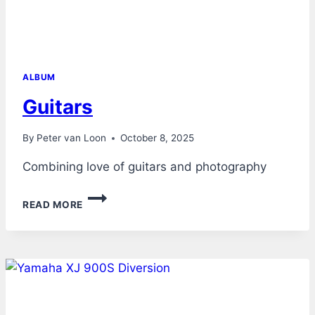
ALBUM
Guitars
By
Peter van Loon
October 8, 2025
Combining love of guitars and photography
GUITARS
READ MORE