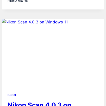
READ MORE
BLOG
Nikon Scan 4.0.3 on