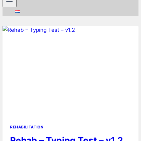
REHABILITATION
Rehab – Typing Test – v1.2