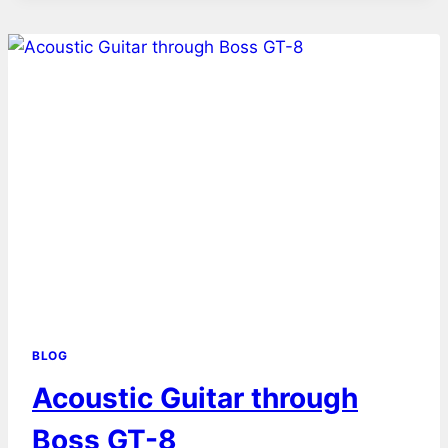
BLOG
Acoustic Guitar through
Boss GT-8