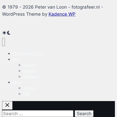
© 1979 - 2026 Peter van Loon - fotografeer.nl -
WordPress Theme by
Kadence WP
Photography Tips
Blog
Albums
Arduino
Coolscan
About
Authors
FAQ
Search