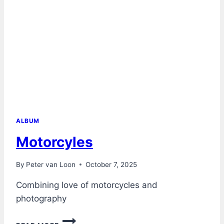
ALBUM
Motorcyles
By
Peter van Loon
October 7, 2025
Combining love of motorcycles and
photography
MOTORCYLES