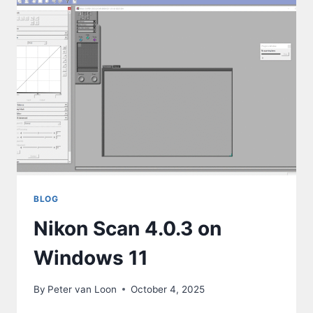
BLOG
Nikon Scan 4.0.3 on
Windows 11
By
Peter van Loon
October 4, 2025