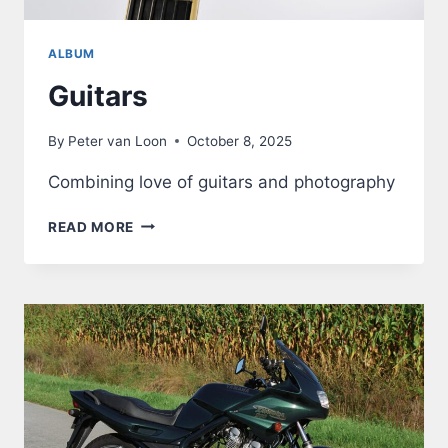
ALBUM
Guitars
By
Peter van Loon
October 8, 2025
Combining love of guitars and photography
GUITARS
READ MORE