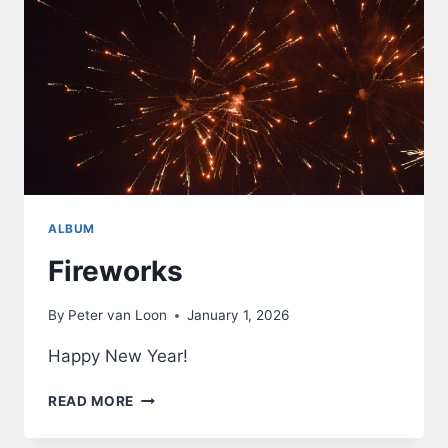
ALBUM
Fireworks
By
Peter van Loon
January 1, 2026
Happy New Year!
FIREWORKS
READ MORE