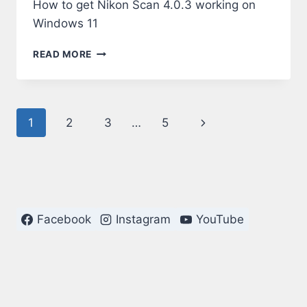
How to get Nikon Scan 4.0.3 working on
Windows 11
NIKON
READ MORE
SCAN
4.0.3
ON
WINDOWS
Page
Next
1
2
3
…
5
11
navigation
Page
Facebook
Instagram
YouTube