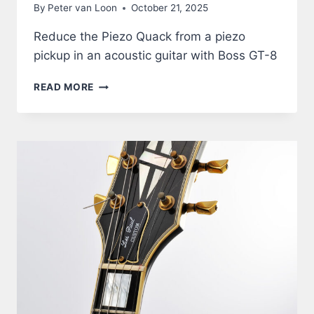
By
Peter van Loon
October 21, 2025
Reduce the Piezo Quack from a piezo
pickup in an acoustic guitar with Boss GT-8
ACOUSTIC
READ MORE
GUITAR
THROUGH
BOSS
GT-
8