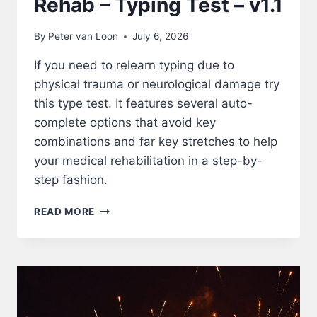
Rehab – Typing Test – v1.1
By
Peter van Loon
July 6, 2026
If you need to relearn typing due to
physical trauma or neurological damage try
this type test. It features several auto-
complete options that avoid key
combinations and far key stretches to help
your medical rehabilitation in a step-by-
step fashion.
REHAB
READ MORE
–
TYPING
TEST
–
V1.1