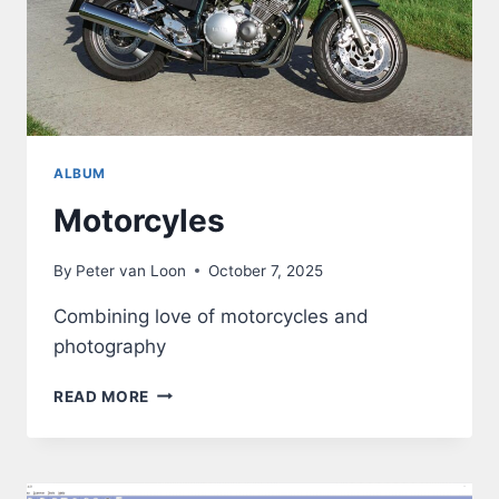
ALBUM
Motorcyles
By
Peter van Loon
October 7, 2025
Combining love of motorcycles and
photography
MOTORCYLES
READ MORE