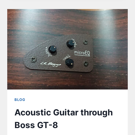
BLOG
Acoustic Guitar through
Boss GT-8