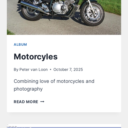
ALBUM
Motorcyles
By
Peter van Loon
October 7, 2025
Combining love of motorcycles and
photography
MOTORCYLES
READ MORE