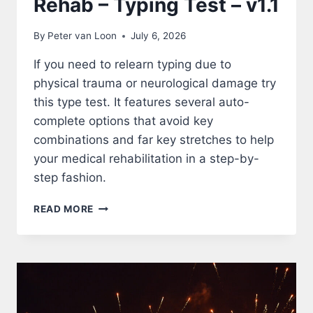
Rehab – Typing Test – v1.1
By
Peter van Loon
July 6, 2026
If you need to relearn typing due to
physical trauma or neurological damage try
this type test. It features several auto-
complete options that avoid key
combinations and far key stretches to help
your medical rehabilitation in a step-by-
step fashion.
REHAB
READ MORE
–
TYPING
TEST
–
V1.1