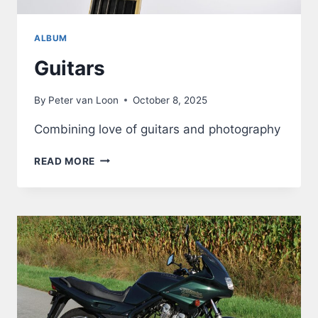
ALBUM
Guitars
By
Peter van Loon
October 8, 2025
Combining love of guitars and photography
GUITARS
READ MORE