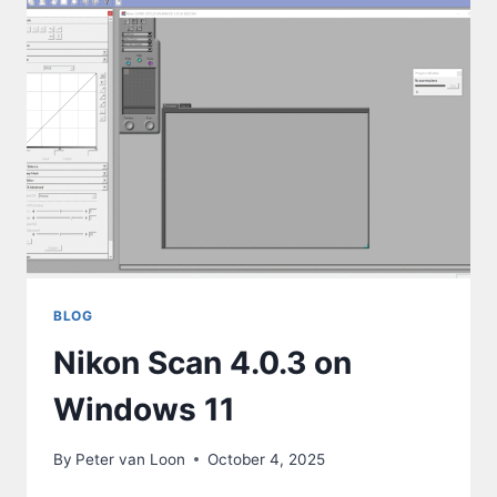
BLOG
Nikon Scan 4.0.3 on
Windows 11
By
Peter van Loon
October 4, 2025