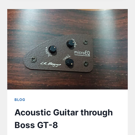
BLOG
Acoustic Guitar through
Boss GT-8