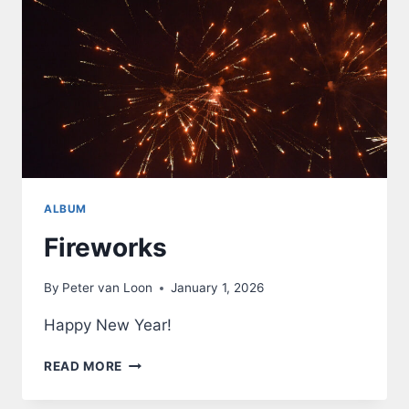
ALBUM
Fireworks
By
Peter van Loon
January 1, 2026
Happy New Year!
FIREWORKS
READ MORE