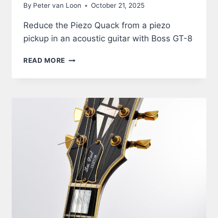
By
Peter van Loon
October 21, 2025
Reduce the Piezo Quack from a piezo
pickup in an acoustic guitar with Boss GT-8
ACOUSTIC
READ MORE
GUITAR
THROUGH
BOSS
GT-
8