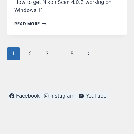
How to get Nikon Scan 4.0.3 working on
Windows 11
NIKON
READ MORE
SCAN
4.0.3
ON
WINDOWS
Page
Next
1
2
3
…
5
11
navigation
Page
Facebook
Instagram
YouTube