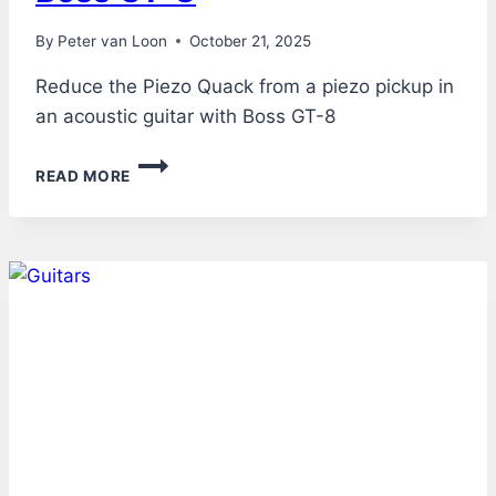
By
Peter van Loon
October 21, 2025
Reduce the Piezo Quack from a piezo pickup in
an acoustic guitar with Boss GT-8
ACOUSTIC
READ MORE
GUITAR
THROUGH
BOSS
GT-
8