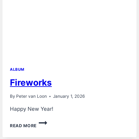
ALBUM
Fireworks
By
Peter van Loon
January 1, 2026
Happy New Year!
FIREWORKS
READ MORE