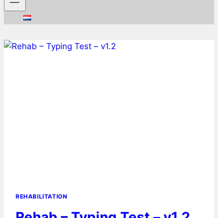
REHABILITATION
Rehab – Typing Test – v1.2