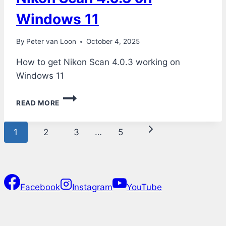
Windows 11
By
Peter van Loon
October 4, 2025
How to get Nikon Scan 4.0.3 working on
Windows 11
NIKON
READ MORE
SCAN
4.0.3
Page
ON
Next
1
2
3
…
5
WINDOWS
navigation
11
Page
Facebook
Instagram
YouTube