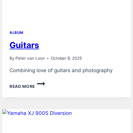
ALBUM
Guitars
By
Peter van Loon
October 8, 2025
Combining love of guitars and photography
GUITARS
READ MORE