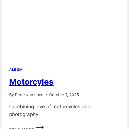
ALBUM
Motorcyles
By
Peter van Loon
October 7, 2025
Combining love of motorcycles and
photography
MOTORCYLES