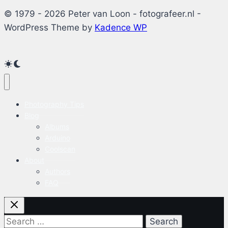
© 1979 - 2026 Peter van Loon - fotografeer.nl -
WordPress Theme by
Kadence WP
Photography Tips
Blog
Albums
Arduino
Coolscan
About
Authors
FAQ
Search