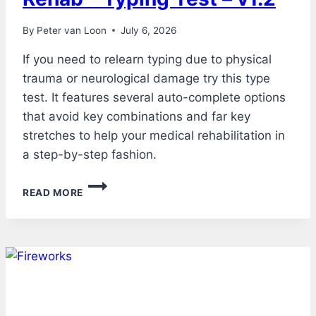
By
Peter van Loon
July 6, 2026
If you need to relearn typing due to physical
trauma or neurological damage try this type
test. It features several auto-complete options
that avoid key combinations and far key
stretches to help your medical rehabilitation in
a step-by-step fashion.
REHAB
READ MORE
–
TYPING
TEST
–
V1.2