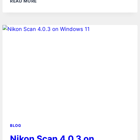
READ MORE
BLOG
Nikon Scan 4.0.3 on