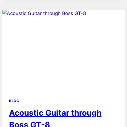
BLOG
Acoustic Guitar through
Boss GT-8