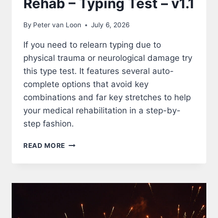
Rehab – Typing Test – v1.1
By
Peter van Loon
July 6, 2026
If you need to relearn typing due to
physical trauma or neurological damage try
this type test. It features several auto-
complete options that avoid key
combinations and far key stretches to help
your medical rehabilitation in a step-by-
step fashion.
REHAB
READ MORE
–
TYPING
TEST
–
V1.1