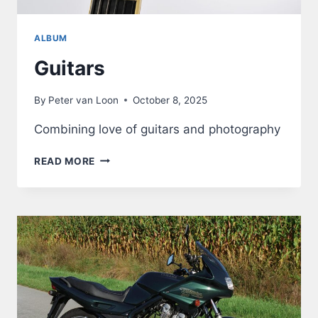
ALBUM
Guitars
By
Peter van Loon
October 8, 2025
Combining love of guitars and photography
GUITARS
READ MORE