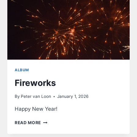
ALBUM
Fireworks
By
Peter van Loon
January 1, 2026
Happy New Year!
FIREWORKS
READ MORE