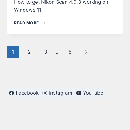
How to get Nikon Scan 4.0.3 working on
Windows 11
NIKON
READ MORE
SCAN
4.0.3
ON
WINDOWS
Page
Next
1
2
3
…
5
11
navigation
Page
Facebook
Instagram
YouTube