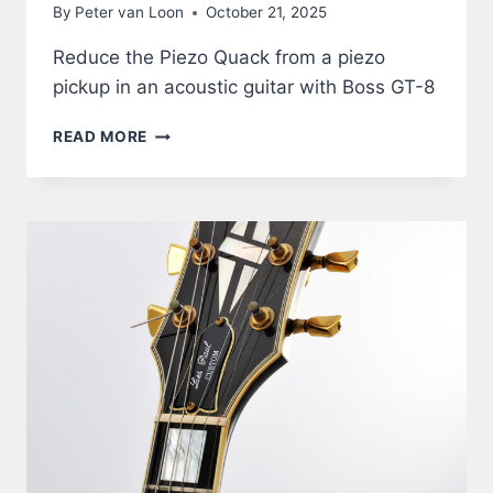
By
Peter van Loon
October 21, 2025
Reduce the Piezo Quack from a piezo
pickup in an acoustic guitar with Boss GT-8
ACOUSTIC
READ MORE
GUITAR
THROUGH
BOSS
GT-
8