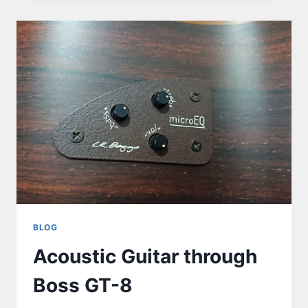
BLOG
Acoustic Guitar through
Boss GT-8