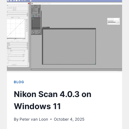
BLOG
Nikon Scan 4.0.3 on
Windows 11
By
Peter van Loon
October 4, 2025