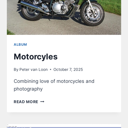
ALBUM
Motorcyles
By
Peter van Loon
October 7, 2025
Combining love of motorcycles and
photography
MOTORCYLES
READ MORE