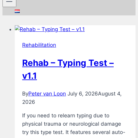
Rehabilitation
Rehab – Typing Test –
v1.1
By
Peter van Loon
July 6, 2026
August 4,
2026
If you need to relearn typing due to
physical trauma or neurological damage
try this type test. It features several auto-