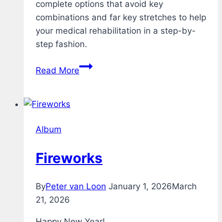
complete options that avoid key
combinations and far key stretches to help
your medical rehabilitation in a step-by-
step fashion.
Rehab
Read More
–
Typing
Test
–
Album
v1.1
Fireworks
By
Peter van Loon
January 1, 2026
March
21, 2026
Happy New Year!