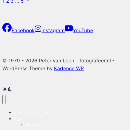
Page
1
2
3
…
5
Windows
Page
11
navigation
Facebook
Instagram
YouTube
© 1979 - 2026 Peter van Loon - fotografeer.nl -
WordPress Theme by
Kadence WP
Photography Tips
Blog
Albums