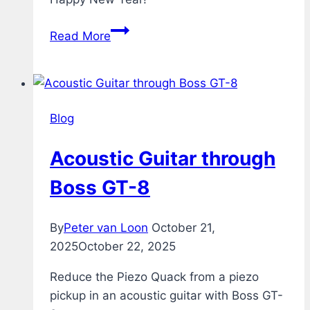
Fireworks
Read More
Blog
Acoustic Guitar through
Boss GT-8
By
Peter van Loon
October 21,
2025
October 22, 2025
Reduce the Piezo Quack from a piezo
pickup in an acoustic guitar with Boss GT-