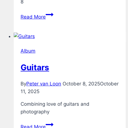
8
Acoustic
Read More
Guitar
through
Boss
GT-
Album
8
Guitars
By
Peter van Loon
October 8, 2025
October
11, 2025
Combining love of guitars and
photography
Guitars
Read More