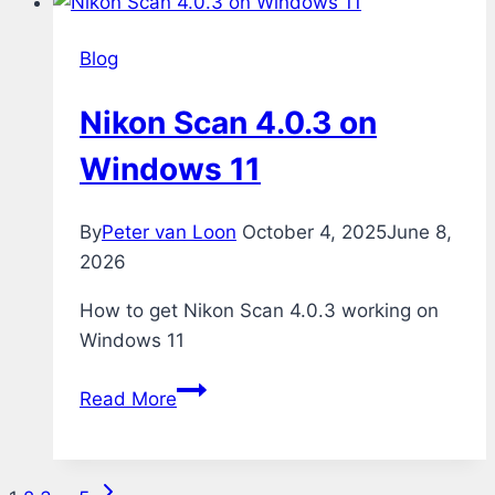
Blog
Nikon Scan 4.0.3 on
Windows 11
By
Peter van Loon
October 4, 2025
June 8,
2026
How to get Nikon Scan 4.0.3 working on
Windows 11
Nikon
Read More
Scan
4.0.3
on
Next