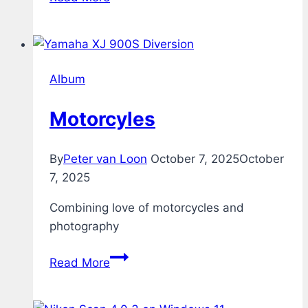
Album
Motorcyles
By
Peter van Loon
October 7, 2025
October
7, 2025
Combining love of motorcycles and
photography
Motorcyles
Read More