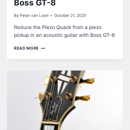
Boss GT-8
By
Peter van Loon
October 21, 2025
Reduce the Piezo Quack from a piezo
pickup in an acoustic guitar with Boss GT-8
ACOUSTIC
READ MORE
GUITAR
THROUGH
BOSS
GT-
8