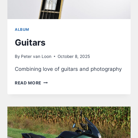
ALBUM
Guitars
By
Peter van Loon
October 8, 2025
Combining love of guitars and photography
GUITARS
READ MORE