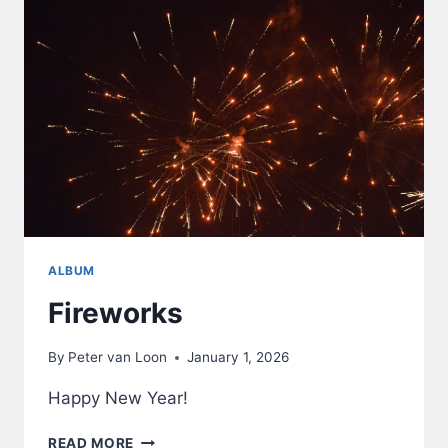
ALBUM
Fireworks
By
Peter van Loon
January 1, 2026
Happy New Year!
FIREWORKS
READ MORE