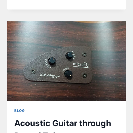
BLOG
Acoustic Guitar through