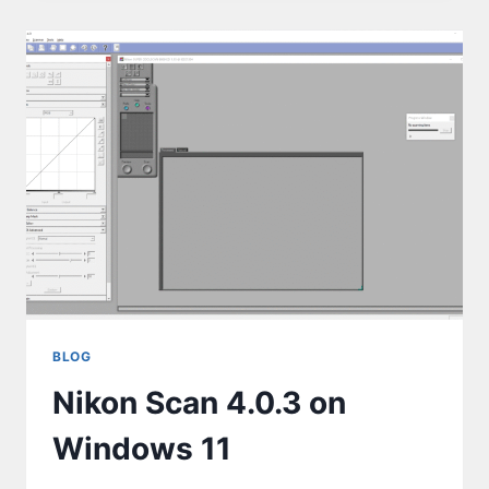
BLOG
Nikon Scan 4.0.3 on
Windows 11