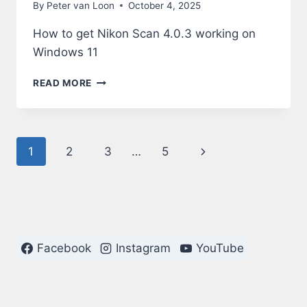
By
Peter van Loon
October 4, 2025
How to get Nikon Scan 4.0.3 working on
Windows 11
NIKON
READ MORE
SCAN
4.0.3
ON
WINDOWS
Page
Next
1
2
3
…
5
11
navigation
Page
Facebook
Instagram
YouTube