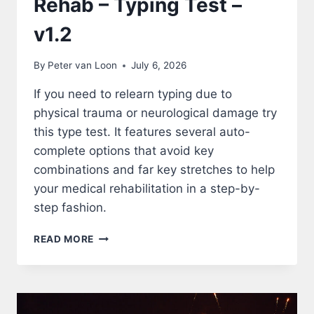
Rehab – Typing Test –
v1.2
By
Peter van Loon
July 6, 2026
If you need to relearn typing due to
physical trauma or neurological damage try
this type test. It features several auto-
complete options that avoid key
combinations and far key stretches to help
your medical rehabilitation in a step-by-
step fashion.
REHAB
READ MORE
–
TYPING
TEST
–
V1.2