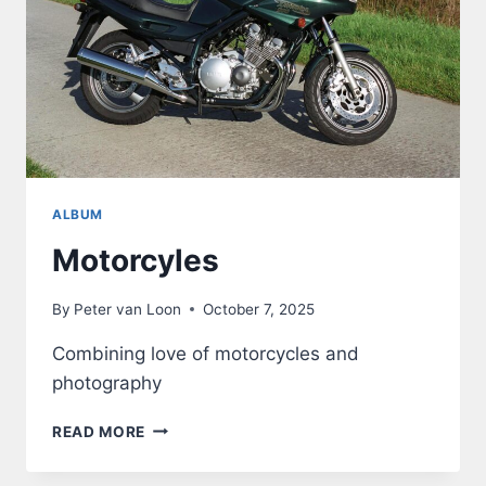
ALBUM
Motorcyles
By
Peter van Loon
October 7, 2025
Combining love of motorcycles and
photography
MOTORCYLES
READ MORE