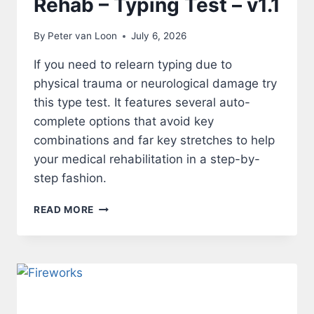
Rehab – Typing Test – v1.1
By
Peter van Loon
July 6, 2026
If you need to relearn typing due to
physical trauma or neurological damage try
this type test. It features several auto-
complete options that avoid key
combinations and far key stretches to help
your medical rehabilitation in a step-by-
step fashion.
REHAB
READ MORE
–
TYPING
TEST
–
V1.1