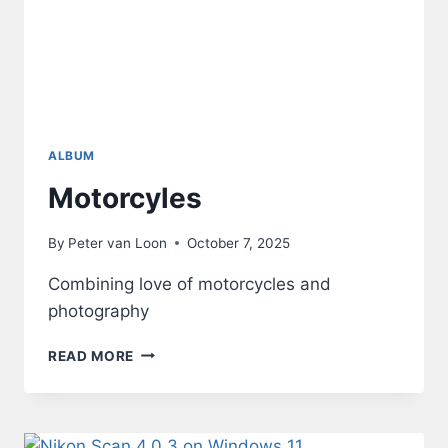
ALBUM
Motorcyles
By
Peter van Loon
October 7, 2025
Combining love of motorcycles and
photography
MOTORCYLES
READ MORE