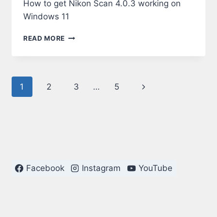
How to get Nikon Scan 4.0.3 working on
Windows 11
NIKON
READ MORE
SCAN
4.0.3
ON
WINDOWS
Page
Next
1
2
3
…
5
11
navigation
Page
Facebook
Instagram
YouTube