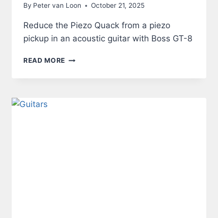
By
Peter van Loon
October 21, 2025
Reduce the Piezo Quack from a piezo
pickup in an acoustic guitar with Boss GT-8
ACOUSTIC
READ MORE
GUITAR
THROUGH
BOSS
GT-
8