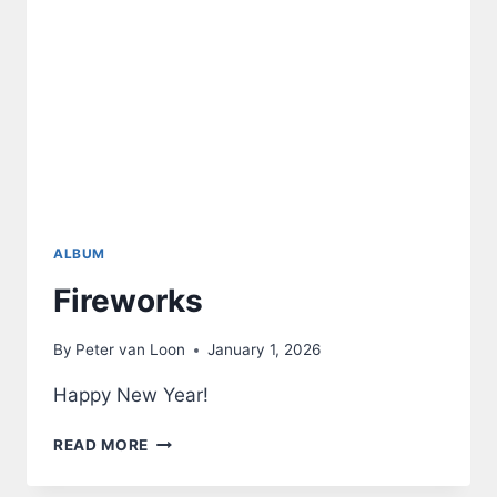
ALBUM
Fireworks
By
Peter van Loon
January 1, 2026
Happy New Year!
FIREWORKS
READ MORE