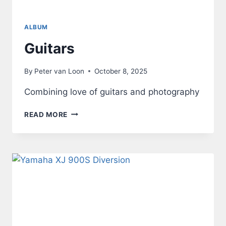
ALBUM
Guitars
By
Peter van Loon
October 8, 2025
Combining love of guitars and photography
GUITARS
READ MORE