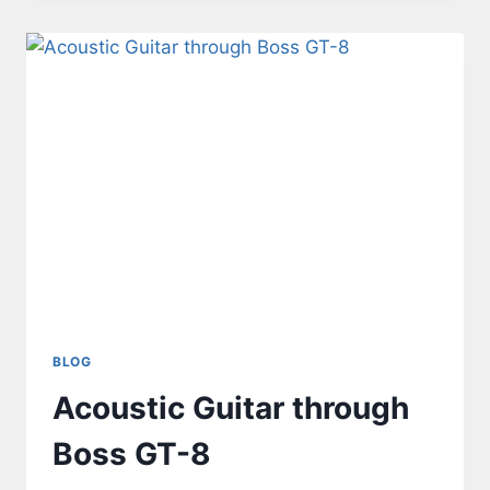
BLOG
Acoustic Guitar through
Boss GT-8