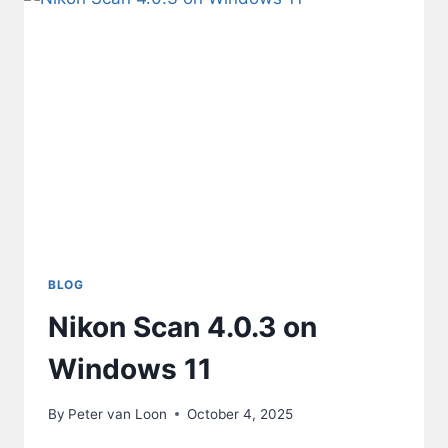
BLOG
Nikon Scan 4.0.3 on
Windows 11
By
Peter van Loon
October 4, 2025