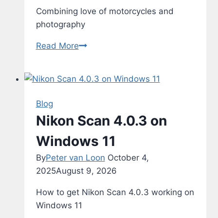
Combining love of motorcycles and
photography
Motorcyles
Read More
Blog
Nikon Scan 4.0.3 on
Windows 11
By
Peter van Loon
October 4,
2025
August 9, 2026
How to get Nikon Scan 4.0.3 working on
Windows 11