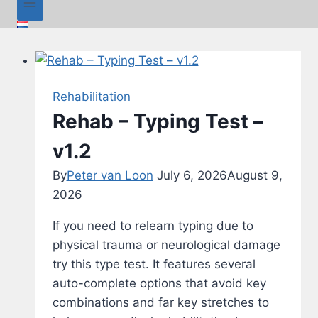
Rehabilitation
Rehab – Typing Test –
v1.2
By
Peter van Loon
July 6, 2026
August 9,
2026
If you need to relearn typing due to
physical trauma or neurological damage
try this type test. It features several
auto-complete options that avoid key
combinations and far key stretches to