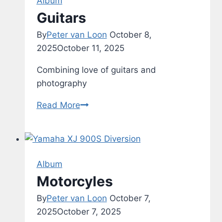
Album
8
Guitars
By
Peter van Loon
October 8,
2025
October 11, 2025
Combining love of guitars and
photography
Guitars
Read More
Album
Motorcyles
By
Peter van Loon
October 7,
2025
October 7, 2025