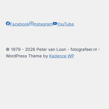
Facebook
Instagram
YouTube
© 1979 - 2026 Peter van Loon - fotografeer.nl -
WordPress Theme by
Kadence WP
Photography Tips
Blog
Albums
Arduino