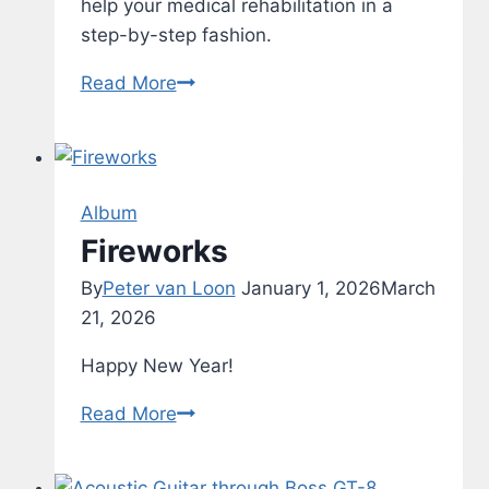
help your medical rehabilitation in a
step-by-step fashion.
Rehab
Read More
–
Typing
Test
–
Album
v1.2
Fireworks
By
Peter van Loon
January 1, 2026
March
21, 2026
Happy New Year!
Fireworks
Read More