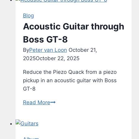
Blog
Acoustic Guitar through
Boss GT-8
By
Peter van Loon
October 21,
2025
October 22, 2025
Reduce the Piezo Quack from a piezo
pickup in an acoustic guitar with Boss
GT-8
Acoustic
Read More
Guitar
through
Boss
GT-