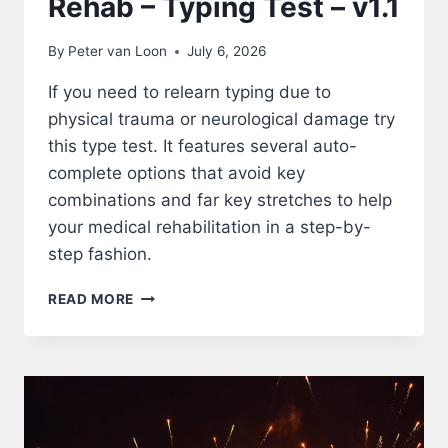
Rehab – Typing Test – v1.1
By
Peter van Loon
July 6, 2026
If you need to relearn typing due to
physical trauma or neurological damage try
this type test. It features several auto-
complete options that avoid key
combinations and far key stretches to help
your medical rehabilitation in a step-by-
step fashion.
REHAB
READ MORE
–
TYPING
TEST
–
V1.1