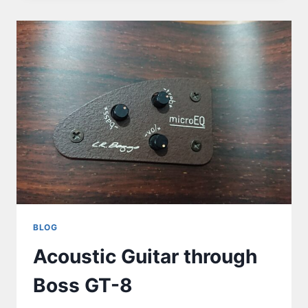
BLOG
Acoustic Guitar through
Boss GT-8