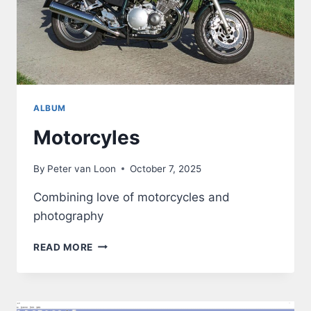
ALBUM
Motorcyles
By
Peter van Loon
October 7, 2025
Combining love of motorcycles and
photography
MOTORCYLES
READ MORE