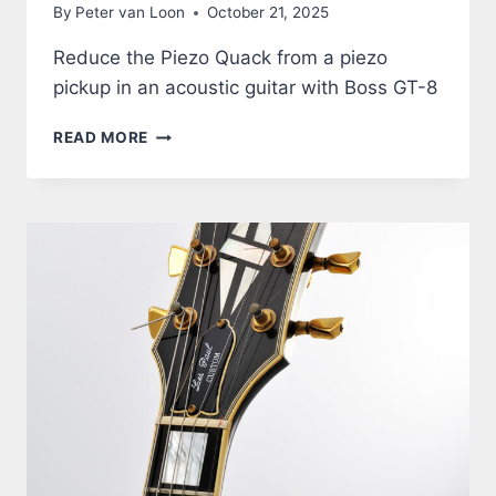
By
Peter van Loon
October 21, 2025
Reduce the Piezo Quack from a piezo
pickup in an acoustic guitar with Boss GT-8
ACOUSTIC
READ MORE
GUITAR
THROUGH
BOSS
GT-
8