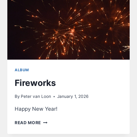
ALBUM
Fireworks
By
Peter van Loon
January 1, 2026
Happy New Year!
FIREWORKS
READ MORE