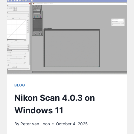
BLOG
Nikon Scan 4.0.3 on
Windows 11
By
Peter van Loon
October 4, 2025