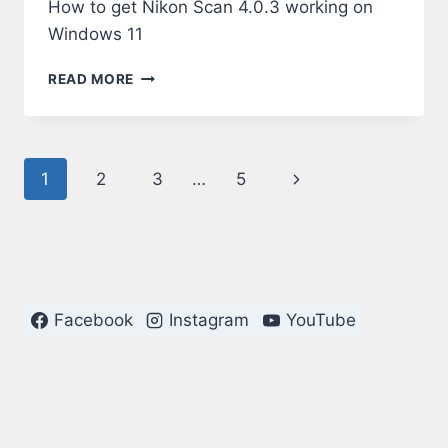
How to get Nikon Scan 4.0.3 working on
Windows 11
NIKON
READ MORE
SCAN
4.0.3
ON
WINDOWS
Page
Next
1
2
3
…
5
11
navigation
Page
Facebook
Instagram
YouTube