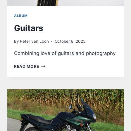
ALBUM
Guitars
By
Peter van Loon
October 8, 2025
Combining love of guitars and photography
GUITARS
READ MORE