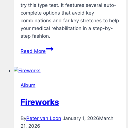
try this type test. It features several auto-
complete options that avoid key
combinations and far key stretches to help
your medical rehabilitation in a step-by-
step fashion.
Rehab
Read More
–
Typing
Test
–
Album
v1.2
Fireworks
By
Peter van Loon
January 1, 2026
March
21, 2026