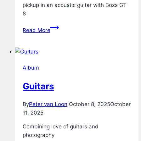
pickup in an acoustic guitar with Boss GT-
8
Acoustic
Read More
Guitar
through
Boss
GT-
Album
8
Guitars
By
Peter van Loon
October 8, 2025
October
11, 2025
Combining love of guitars and
photography