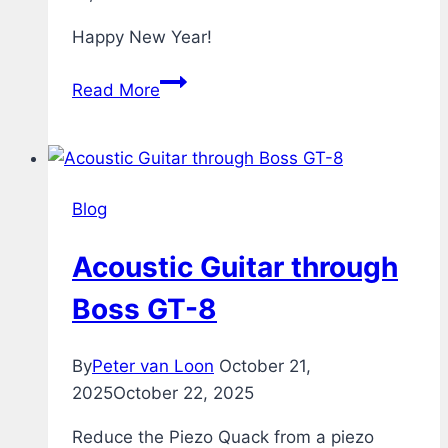
Happy New Year!
Fireworks
Read More
Blog
Acoustic Guitar through
Boss GT-8
By
Peter van Loon
October 21,
2025
October 22, 2025
Reduce the Piezo Quack from a piezo