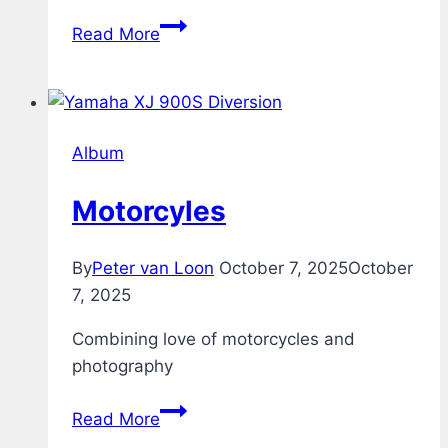
Guitars
Read More
Album
Motorcyles
By
Peter van Loon
October 7, 2025
October
7, 2025
Combining love of motorcycles and
photography
Motorcyles
Read More