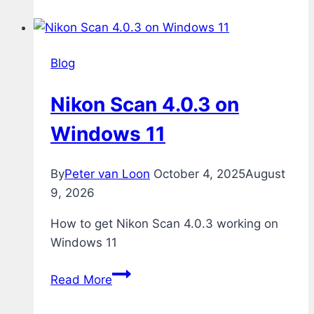
Blog
Nikon Scan 4.0.3 on
Windows 11
By
Peter van Loon
October 4, 2025
August
9, 2026
How to get Nikon Scan 4.0.3 working on
Windows 11
Nikon
Read More
Scan
4.0.3