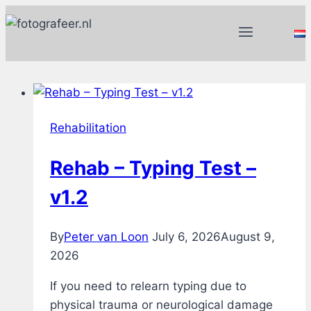
Skip
to
content
Rehabilitation
Rehab – Typing Test –
v1.2
By
Peter van Loon
July 6, 2026
August 9,
2026
If you need to relearn typing due to
physical trauma or neurological damage