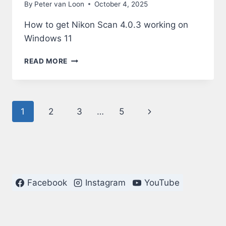
By
Peter van Loon
October 4, 2025
How to get Nikon Scan 4.0.3 working on
Windows 11
NIKON
READ MORE
SCAN
4.0.3
ON
WINDOWS
Page
Next
1
2
3
…
5
11
navigation
Page
Facebook
Instagram
YouTube