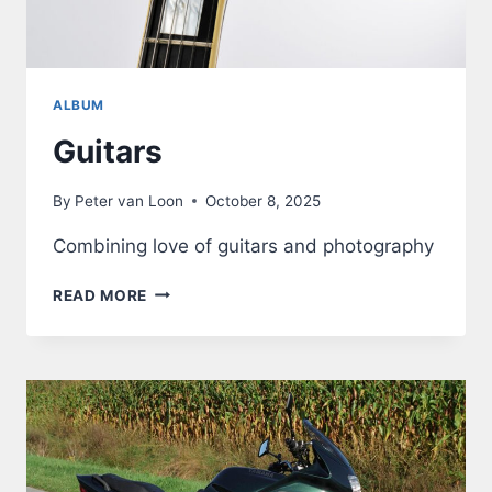
ALBUM
Guitars
By
Peter van Loon
October 8, 2025
Combining love of guitars and photography
GUITARS
READ MORE