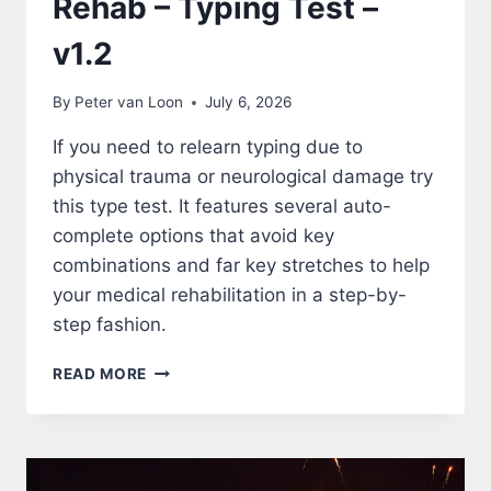
Rehab – Typing Test –
v1.2
By
Peter van Loon
July 6, 2026
If you need to relearn typing due to
physical trauma or neurological damage try
this type test. It features several auto-
complete options that avoid key
combinations and far key stretches to help
your medical rehabilitation in a step-by-
step fashion.
REHAB
READ MORE
–
TYPING
TEST
–
V1.2