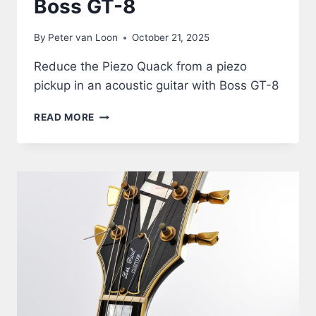
Boss GT-8
By
Peter van Loon
October 21, 2025
Reduce the Piezo Quack from a piezo
pickup in an acoustic guitar with Boss GT-8
ACOUSTIC
READ MORE
GUITAR
THROUGH
BOSS
GT-
8