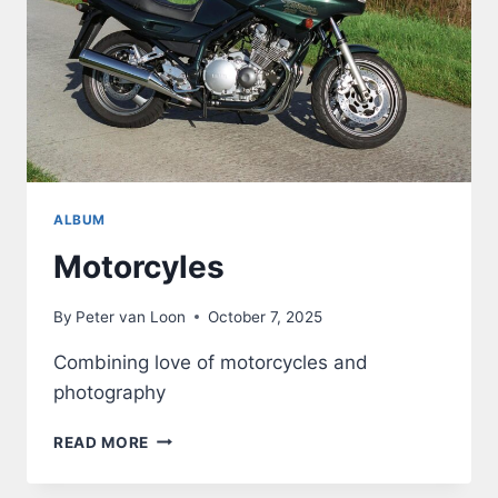
ALBUM
Motorcyles
By
Peter van Loon
October 7, 2025
Combining love of motorcycles and
photography
MOTORCYLES
READ MORE