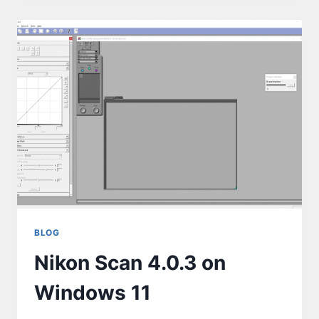
BLOG
Nikon Scan 4.0.3 on
Windows 11