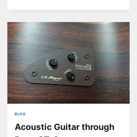
BLOG
Acoustic Guitar through