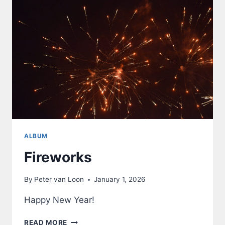
ALBUM
Fireworks
By
Peter van Loon
January 1, 2026
Happy New Year!
FIREWORKS
READ MORE