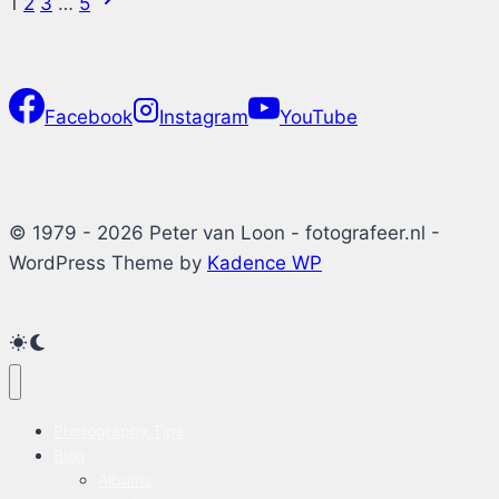
Page
1
2
3
…
5
Windows
Page
11
navigation
Facebook
Instagram
YouTube
© 1979 - 2026 Peter van Loon - fotografeer.nl -
WordPress Theme by
Kadence WP
Photography Tips
Blog
Albums