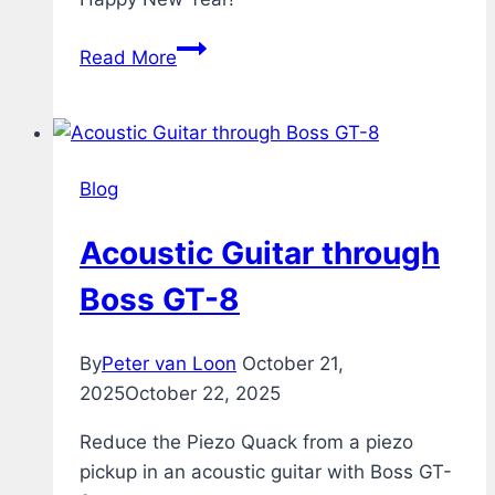
Fireworks
Read More
Blog
Acoustic Guitar through
Boss GT-8
By
Peter van Loon
October 21,
2025
October 22, 2025
Reduce the Piezo Quack from a piezo
pickup in an acoustic guitar with Boss GT-