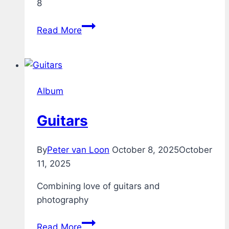
8
Acoustic
Read More
Guitar
through
Boss
GT-
Album
8
Guitars
By
Peter van Loon
October 8, 2025
October
11, 2025
Combining love of guitars and
photography
Guitars
Read More