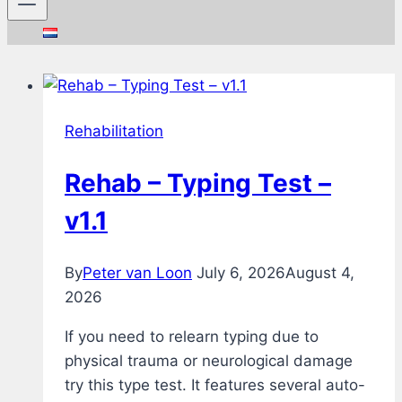
Rehabilitation
Rehab – Typing Test –
v1.1
By
Peter van Loon
July 6, 2026
August 4,
2026
If you need to relearn typing due to
physical trauma or neurological damage
try this type test. It features several auto-