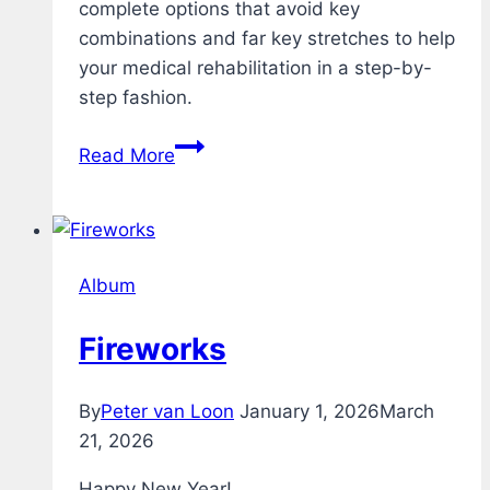
complete options that avoid key
combinations and far key stretches to help
your medical rehabilitation in a step-by-
step fashion.
Rehab
Read More
–
Typing
Test
–
Album
v1.1
Fireworks
By
Peter van Loon
January 1, 2026
March
21, 2026
Happy New Year!