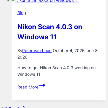
Blog
Nikon Scan 4.0.3 on
Windows 11
By
Peter van Loon
October 4, 2025
June 8,
2026
How to get Nikon Scan 4.0.3 working on
Windows 11
Nikon
Read More
Scan
4.0.3
on
Next