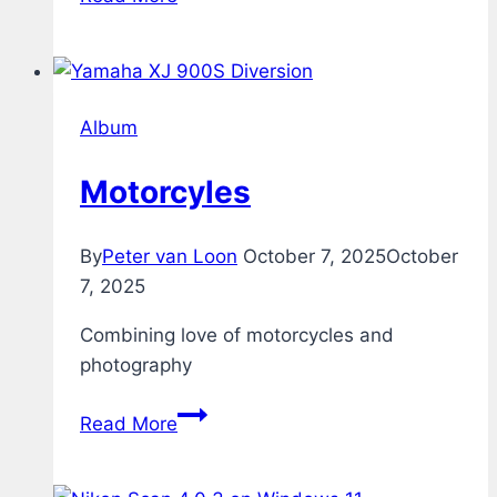
Album
Motorcyles
By
Peter van Loon
October 7, 2025
October
7, 2025
Combining love of motorcycles and
photography
Motorcyles
Read More