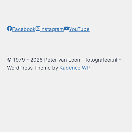
Facebook
Instagram
YouTube
© 1979 - 2026 Peter van Loon - fotografeer.nl -
WordPress Theme by
Kadence WP
Photography Tips
Blog
Albums
Arduino