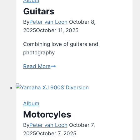
Album
8
Guitars
By
Peter van Loon
October 8,
2025
October 11, 2025
Combining love of guitars and
photography
Guitars
Read More
Album
Motorcyles
By
Peter van Loon
October 7,
2025
October 7, 2025