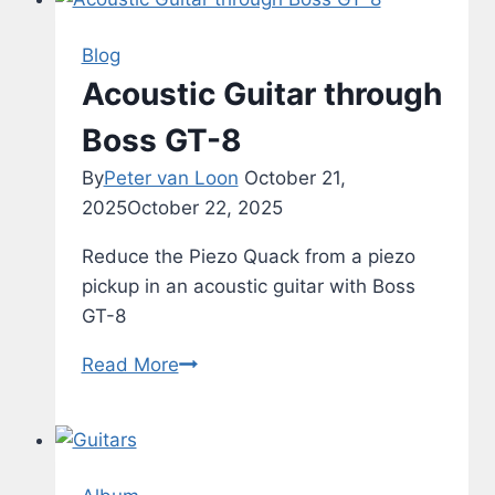
Blog
Acoustic Guitar through
Boss GT-8
By
Peter van Loon
October 21,
2025
October 22, 2025
Reduce the Piezo Quack from a piezo
pickup in an acoustic guitar with Boss
GT-8
Acoustic
Read More
Guitar
through
Boss
GT-