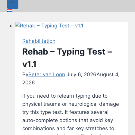
Rehabilitation
Rehab – Typing Test –
v1.1
By
Peter van Loon
July 6, 2026
August 4,
2026
If you need to relearn typing due to
physical trauma or neurological damage
try this type test. It features several
auto-complete options that avoid key
combinations and far key stretches to