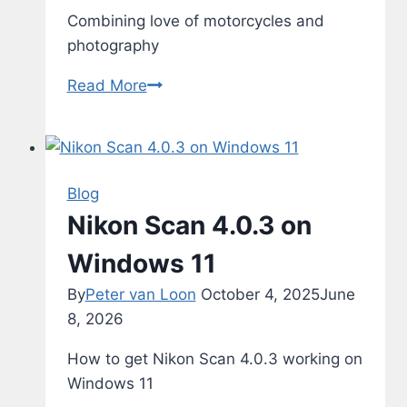
Combining love of motorcycles and
photography
Motorcyles
Read More
Blog
Nikon Scan 4.0.3 on
Windows 11
By
Peter van Loon
October 4, 2025
June
8, 2026
How to get Nikon Scan 4.0.3 working on
Windows 11