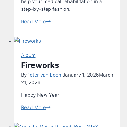
help your medical rehabilitation in a
step-by-step fashion.
Rehab
Read More
–
Typing
Test
–
Album
v1.1
Fireworks
By
Peter van Loon
January 1, 2026
March
21, 2026
Happy New Year!
Fireworks
Read More