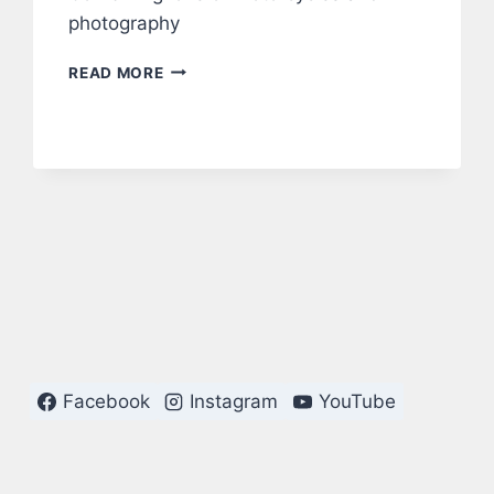
photography
MOTORCYLES
READ MORE
Facebook
Instagram
YouTube