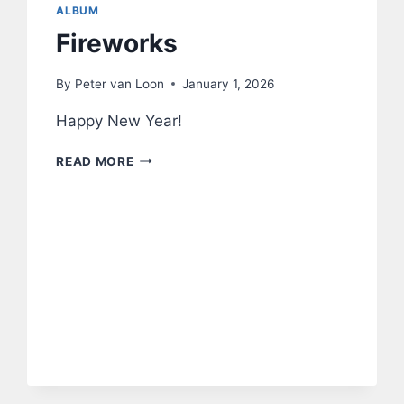
ALBUM
Fireworks
By
Peter van Loon
January 1, 2026
Happy New Year!
FIREWORKS
READ MORE