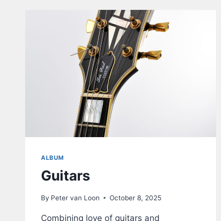
–
V1.1
ALBUM
Guitars
By
Peter van Loon
October 8, 2025
Combining love of guitars and