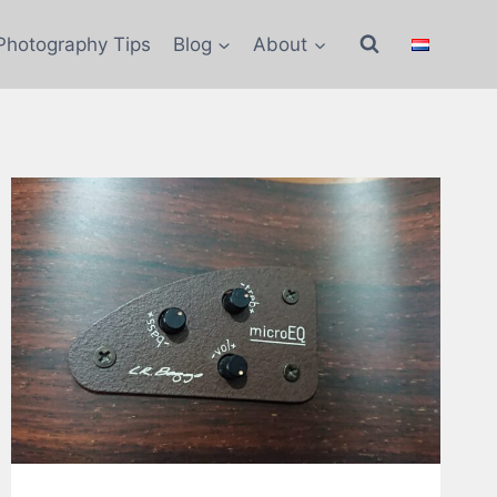
Photography Tips
Blog
About