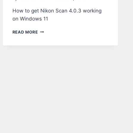
How to get Nikon Scan 4.0.3 working
on Windows 11
NIKON
READ MORE
SCAN
4.0.3
ON
WINDOWS
11