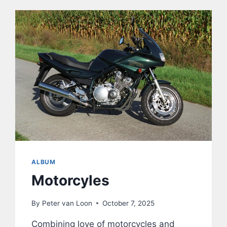
ALBUM
Motorcyles
By
Peter van Loon
October 7, 2025
Combining love of motorcycles and