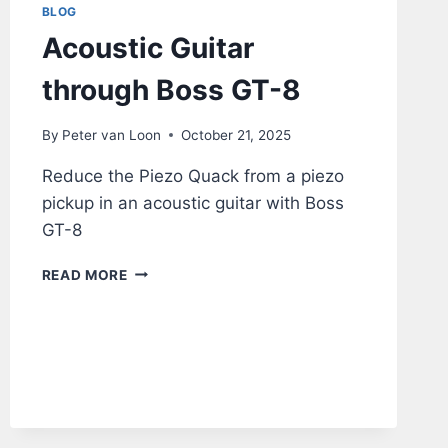
BLOG
Acoustic Guitar
through Boss GT-8
By
Peter van Loon
October 21, 2025
Reduce the Piezo Quack from a piezo
pickup in an acoustic guitar with Boss
GT-8
ACOUSTIC
READ MORE
GUITAR
THROUGH
BOSS
GT-
8