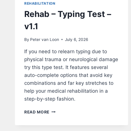
REHABILITATION
Rehab – Typing Test –
v1.1
By
Peter van Loon
July 6, 2026
If you need to relearn typing due to
physical trauma or neurological damage
try this type test. It features several
auto-complete options that avoid key
combinations and far key stretches to
help your medical rehabilitation in a
step-by-step fashion.
REHAB
READ MORE
–
TYPING
TEST