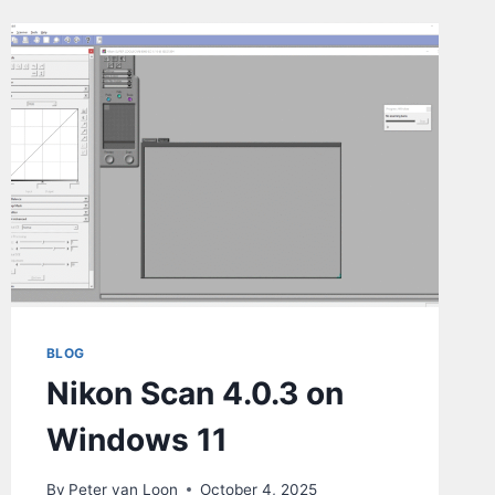
BLOG
Nikon Scan 4.0.3 on
Windows 11
By
Peter van Loon
October 4, 2025