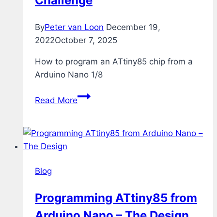
Challenge
By
Peter van Loon
December 19,
2022
October 7, 2025
How to program an ATtiny85 chip from a
Arduino Nano 1/8
Programming
Read More
ATtiny85
from
Arduino
Nano
–
Blog
The
Challenge
Programming ATtiny85 from
Arduino Nano – The Design