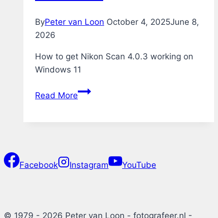
By
Peter van Loon
October 4, 2025
June 8,
2026
How to get Nikon Scan 4.0.3 working on
Windows 11
Nikon
Read More
Scan
4.0.3
on
Windows
11
Facebook
Instagram
YouTube
© 1979 - 2026 Peter van Loon - fotografeer.nl -