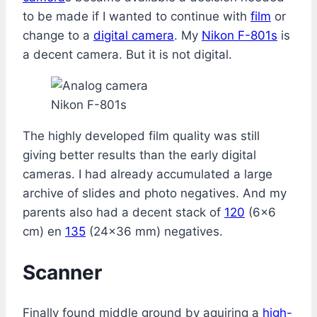
to be made if I wanted to continue with
film
or
change to a
digital camera
. My
Nikon F-801s
is
a decent camera. But it is not digital.
Nikon F-801s
The highly developed film quality was still
giving better results than the early digital
cameras. I had already accumulated a large
archive of slides and photo negatives. And my
parents also had a decent stack of
120
(6×6
cm) en
135
(24×36 mm) negatives.
Scanner
Finally found middle ground by aquiring a
high-