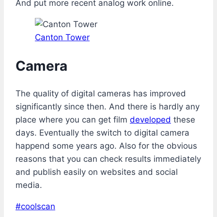
And put more recent analog work online.
Canton Tower
Camera
The quality of digital cameras has improved
significantly since then. And there is hardly any
place where you can get film
developed
these
days. Eventually the switch to digital camera
happend some years ago. Also for the obvious
reasons that you can check results immediately
and publish easily on websites and social
media.
Post
#
coolscan