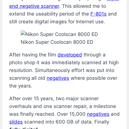
end negative scanner
. This allowed me to
extend the useability period of the
F-801s
and
still create digital images for Internet use.
Nikon Super Coolscan 8000 ED
After having the film
developed
through a
photo shop it was immediately scanned at high
resolution. Simultaneously effort was put into
scanning all old
negatives
where possible over
the years.
After over 15 years, two major scanner
overhauls and one scanner repair, a milestone
was finally reached. Over 15,000
negatives
and
slides
scanned into 600 GB of data. Finally