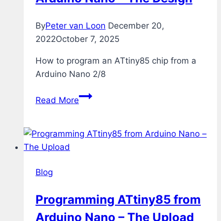
By
Peter van Loon
December 20,
2022
October 7, 2025
How to program an ATtiny85 chip from a
Arduino Nano 2/8
Programming
Read More
ATtiny85
from
Arduino
Nano
–
Blog
The
Design
Programming ATtiny85 from
Arduino Nano – The Upload