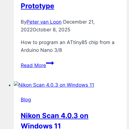
Prototype
By
Peter van Loon
December 21,
2022
October 8, 2025
How to program an ATtiny85 chip from a
Arduino Nano 3/8
Programming
Read More
ATtiny85
from
Arduino
Nano
Blog
–
The
Nikon Scan 4.0.3 on
Prototype
Windows 11