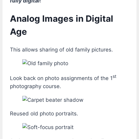
fully digital
!
Analog Images in Digital
Age
This allows sharing of old family pictures.
st
Look back on photo assignments of the 1
photography course.
Reused old photo portraits.