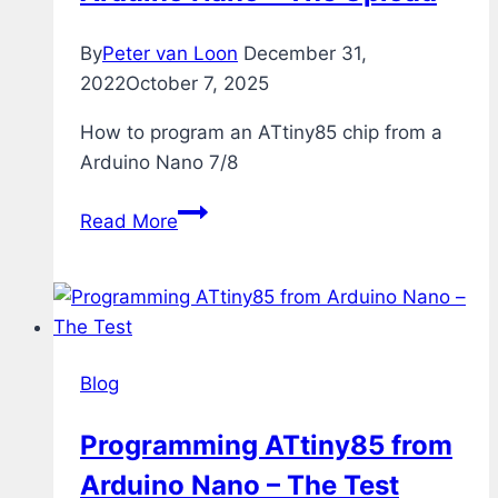
By
Peter van Loon
December 31,
2022
October 7, 2025
How to program an ATtiny85 chip from a
Arduino Nano 7/8
Programming
Read More
ATtiny85
from
Arduino
Nano
–
Blog
The
Upload
Programming ATtiny85 from
Arduino Nano – The Test