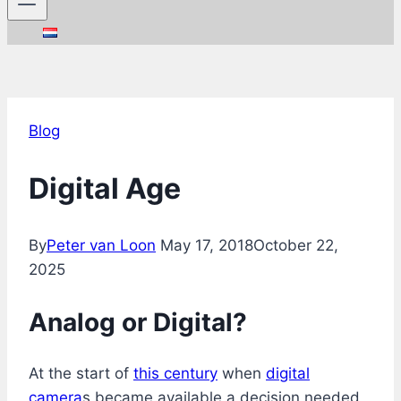
Blog
Digital Age
By
Peter van Loon
May 17, 2018
October 22,
2025
Analog or Digital?
At the start of
this century
when
digital
camera
s became available a decision needed