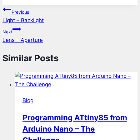
Tags:
Post
Previous
Light – Backlight
navigation
Next
Lens – Aperture
Similar Posts
Blog
Programming ATtiny85 from
Arduino Nano – The