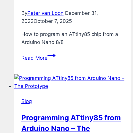
By
Peter van Loon
December 31,
2022
October 7, 2025
How to program an ATtiny85 chip from a
Arduino Nano 8/8
Programming
Read More
ATtiny85
from
Arduino
Nano
–
Blog
The
Test
Programming ATtiny85 from
Arduino Nano – The