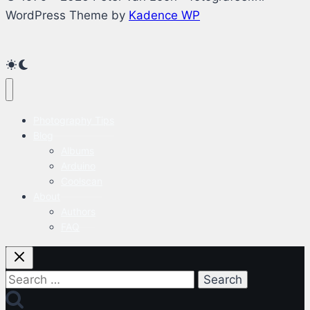
WordPress Theme by
Kadence WP
Photography Tips
Blog
Albums
Arduino
Coolscan
About
Authors
FAQ
Search
for: