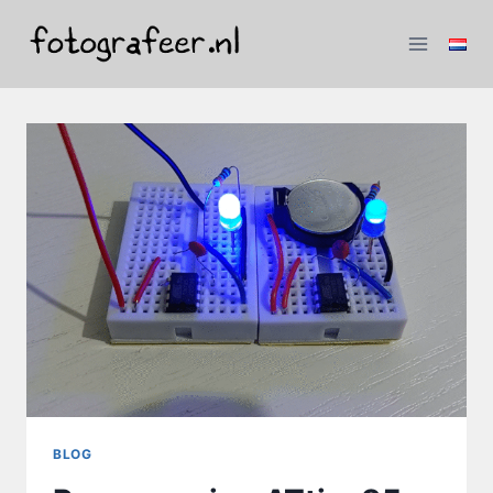
Skip
to
content
BLOG