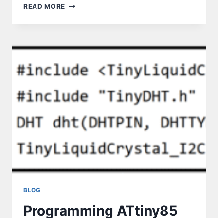
PROGRAMMING
READ MORE
ATTINY85
FROM
ARDUINO
NANO
–
THE
UPLOAD
BLOG
Programming ATtiny85