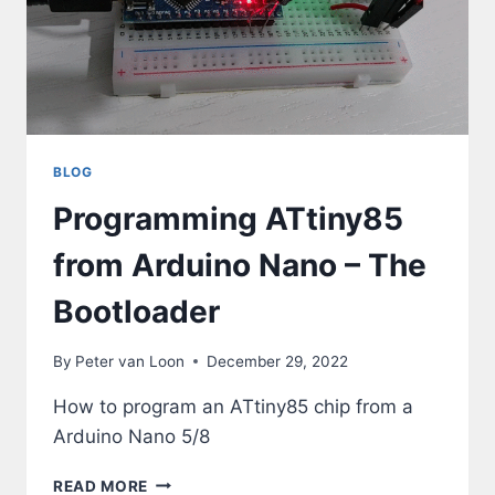
BLOG
Programming ATtiny85
from Arduino Nano – The
Bootloader
By
Peter van Loon
December 29, 2022
How to program an ATtiny85 chip from a
Arduino Nano 5/8
PROGRAMMING
READ MORE