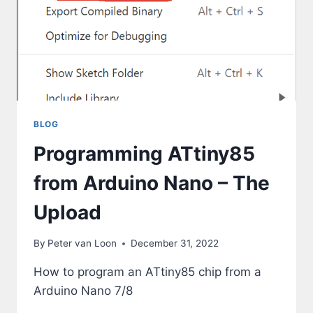
BLOG
Programming ATtiny85
from Arduino Nano – The
Upload
By
Peter van Loon
December 31, 2022
How to program an ATtiny85 chip from a
Arduino Nano 7/8