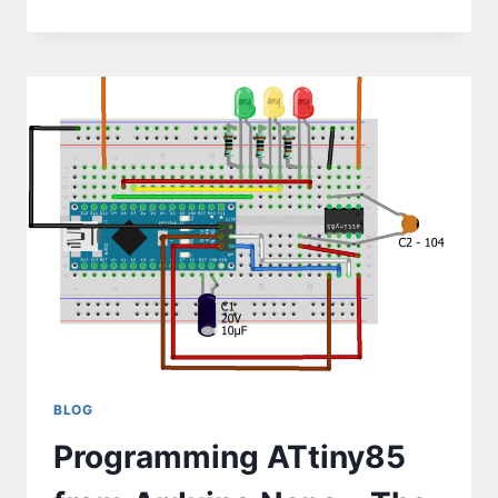
ATTINY85
FROM
ARDUINO
NANO
–
THE
BOOTLOADER
BLOG
Programming ATtiny85