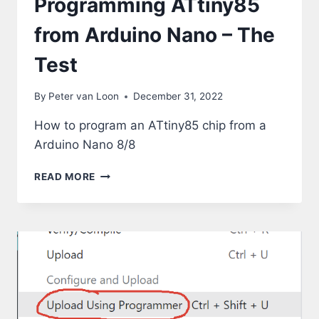
Programming ATtiny85
from Arduino Nano – The
Test
By
Peter van Loon
December 31, 2022
How to program an ATtiny85 chip from a
Arduino Nano 8/8
PROGRAMMING
READ MORE
ATTINY85
FROM
ARDUINO
NANO
–
THE
TEST