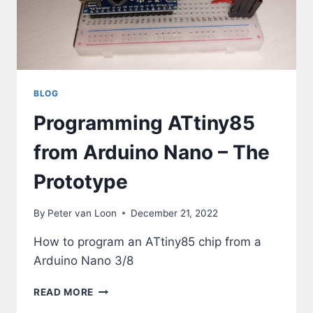
BLOG
Programming ATtiny85
from Arduino Nano – The
Prototype
By
Peter van Loon
December 21, 2022
How to program an ATtiny85 chip from a
Arduino Nano 3/8
PROGRAMMING
READ MORE
ATTINY85