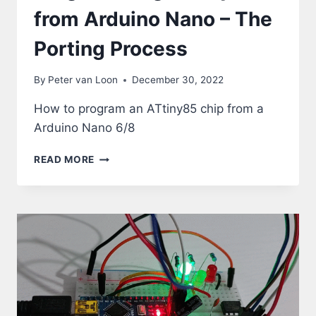
from Arduino Nano – The
Porting Process
By
Peter van Loon
December 30, 2022
How to program an ATtiny85 chip from a
Arduino Nano 6/8
PROGRAMMING
READ MORE
ATTINY85
FROM
ARDUINO
NANO
–
THE
PORTING
PROCESS