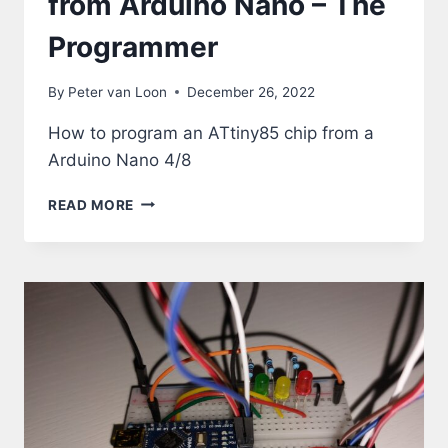
from Arduino Nano – The
Programmer
By
Peter van Loon
December 26, 2022
How to program an ATtiny85 chip from a
Arduino Nano 4/8
PROGRAMMING
READ MORE
ATTINY85
FROM
ARDUINO
NANO
–
THE
PROGRAMMER