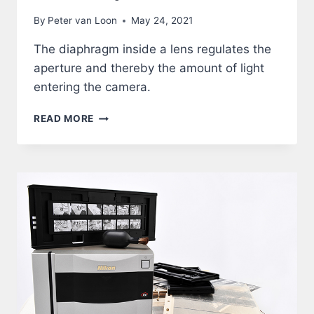
By
Peter van Loon
May 24, 2021
The diaphragm inside a lens regulates the
aperture and thereby the amount of light
entering the camera.
LENS
READ MORE
–
APERTURE