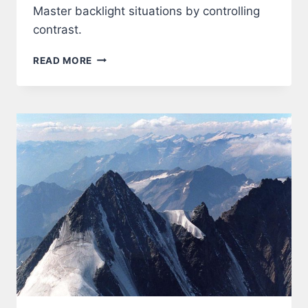
Master backlight situations by controlling
contrast.
LIGHT
READ MORE
–
BACKLIGHT