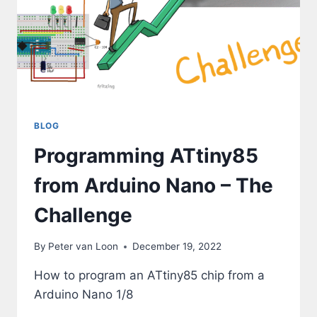
BLOG
Programming ATtiny85
from Arduino Nano – The
Challenge
By
Peter van Loon
December 19, 2022
How to program an ATtiny85 chip from a
Arduino Nano 1/8