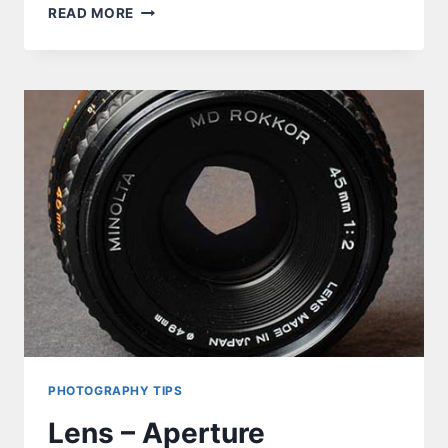
PROGRAMMING
READ MORE
ATTINY85
FROM
ARDUINO
NANO
–
THE
CHALLENGE
PHOTOGRAPHY TIPS
Lens – Aperture