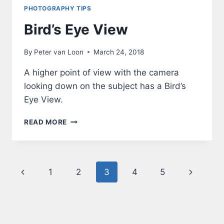
PHOTOGRAPHY TIPS
Bird’s Eye View
By
Peter van Loon
March 24, 2018
A higher point of view with the camera
looking down on the subject has a Bird’s
Eye View.
BIRD’S
READ MORE
EYE
VIEW
Page
Previous
Next
1
2
3
4
5
navigation
Page
Page