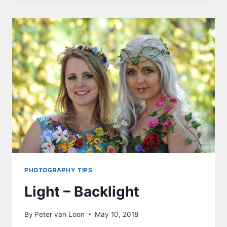
PHOTOGRAPHY TIPS
Light – Backlight
By
Peter van Loon
May 10, 2018