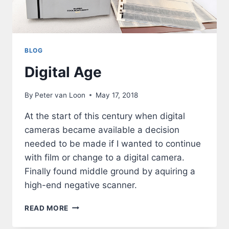
BLOG
Digital Age
By
Peter van Loon
May 17, 2018
At the start of this century when digital
cameras became available a decision
needed to be made if I wanted to continue
with film or change to a digital camera.
Finally found middle ground by aquiring a
high-end negative scanner.
DIGITAL
READ MORE
AGE