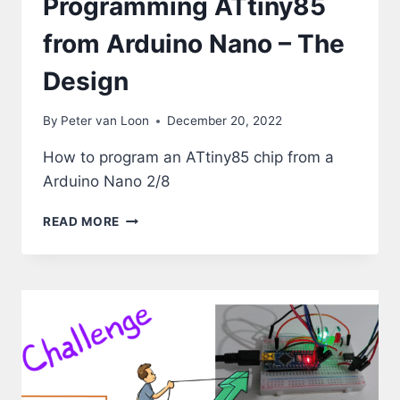
Programming ATtiny85
from Arduino Nano – The
Design
By
Peter van Loon
December 20, 2022
How to program an ATtiny85 chip from a
Arduino Nano 2/8
PROGRAMMING
READ MORE
ATTINY85
FROM
ARDUINO
NANO
–
THE
DESIGN