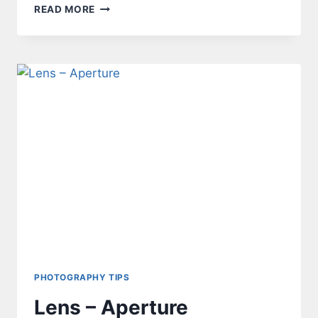
PROGRAMMING
READ MORE
ATTINY85
FROM
ARDUINO
NANO
–
THE
CHALLENGE
PHOTOGRAPHY TIPS
Lens – Aperture