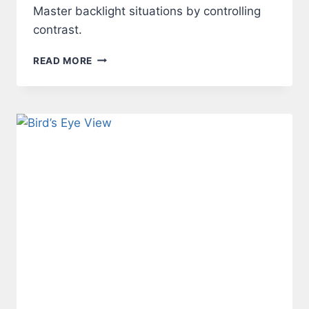
Master backlight situations by controlling
contrast.
LIGHT
READ MORE
–
BACKLIGHT