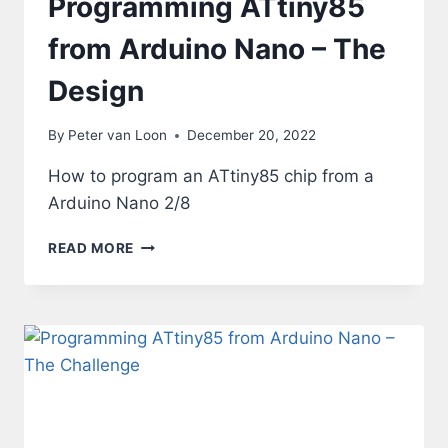
Programming ATtiny85
from Arduino Nano – The
Design
By
Peter van Loon
December 20, 2022
How to program an ATtiny85 chip from a
Arduino Nano 2/8
PROGRAMMING
READ MORE
ATTINY85
FROM
ARDUINO
NANO
–
THE
DESIGN