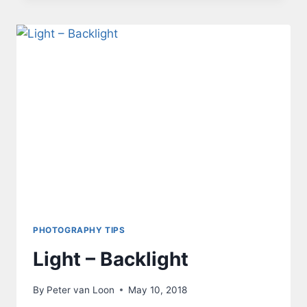
PHOTOGRAPHY TIPS
Light – Backlight
By
Peter van Loon
May 10, 2018