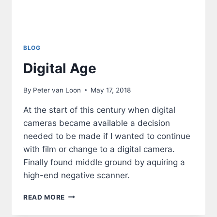
BLOG
Digital Age
By
Peter van Loon
May 17, 2018
At the start of this century when digital
cameras became available a decision
needed to be made if I wanted to continue
with film or change to a digital camera.
Finally found middle ground by aquiring a
high-end negative scanner.
DIGITAL
READ MORE
AGE