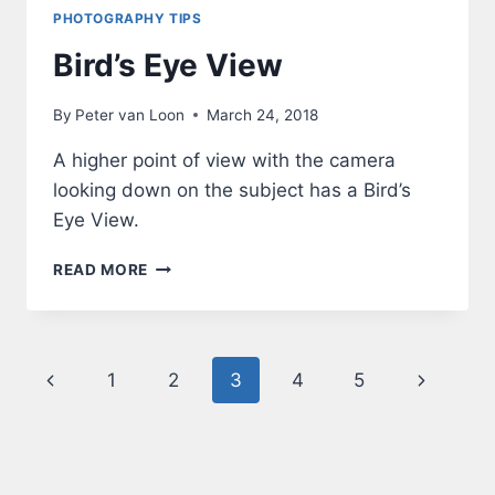
PHOTOGRAPHY TIPS
Bird’s Eye View
By
Peter van Loon
March 24, 2018
A higher point of view with the camera
looking down on the subject has a Bird’s
Eye View.
BIRD’S
READ MORE
EYE
VIEW
Page
Previous
Next
1
2
3
4
5
navigation
Page
Page