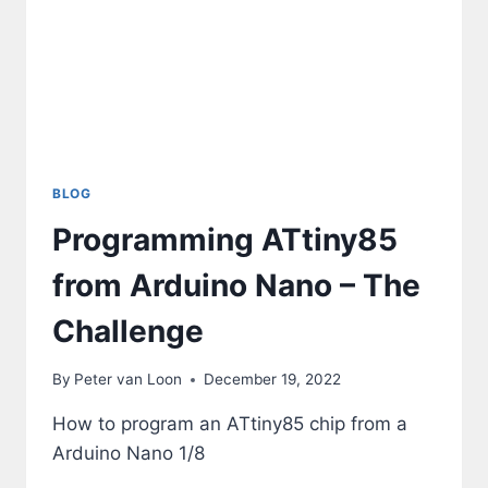
BLOG
Programming ATtiny85
from Arduino Nano – The
Challenge
By
Peter van Loon
December 19, 2022
How to program an ATtiny85 chip from a
Arduino Nano 1/8