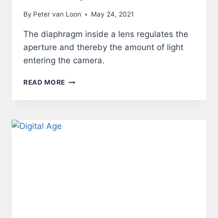
By
Peter van Loon
May 24, 2021
The diaphragm inside a lens regulates the
aperture and thereby the amount of light
entering the camera.
LENS
READ MORE
–
APERTURE