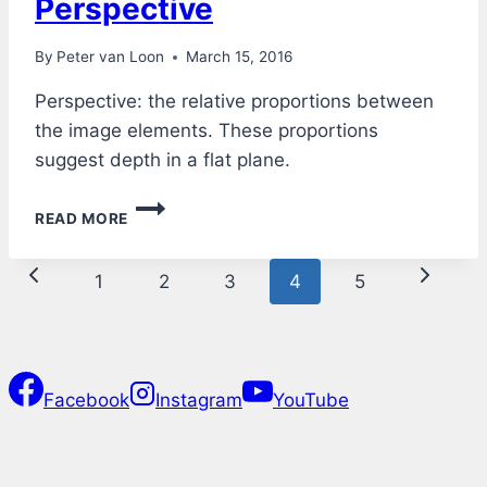
Perspective
By
Peter van Loon
March 15, 2016
Perspective: the relative proportions between
the image elements. These proportions
suggest depth in a flat plane.
PERSPECTIVE
READ MORE
Page
Previous
Next
1
2
3
4
5
navigation
Page
Page
Facebook
Instagram
YouTube