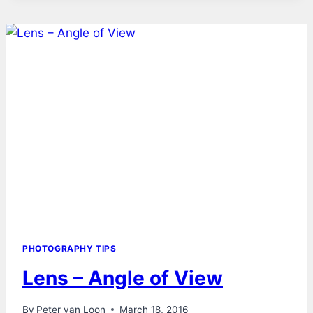
PHOTOGRAPHY TIPS
Lens – Angle of View
By
Peter van Loon
March 18, 2016