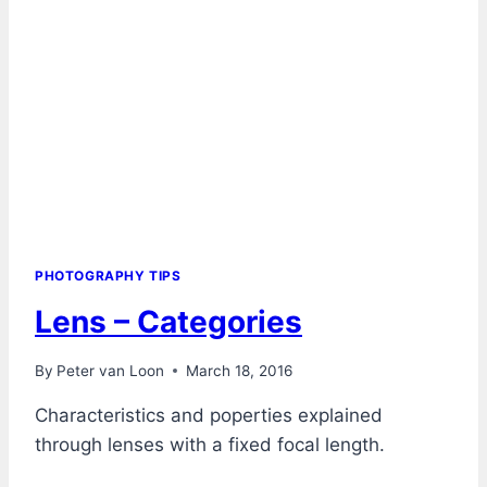
PHOTOGRAPHY TIPS
Lens – Categories
By
Peter van Loon
March 18, 2016
Characteristics and poperties explained
through lenses with a fixed focal length.