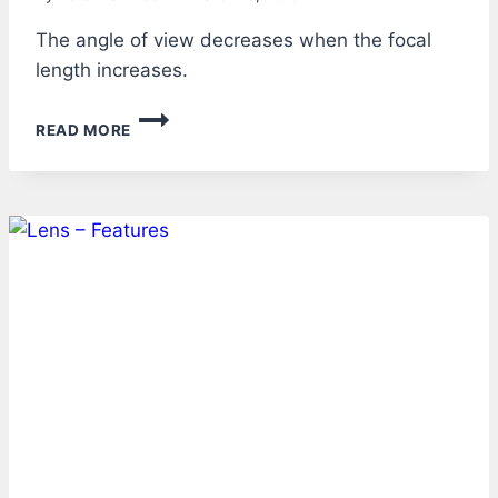
The angle of view decreases when the focal
length increases.
LENS
READ MORE
–
ANGLE
OF
VIEW