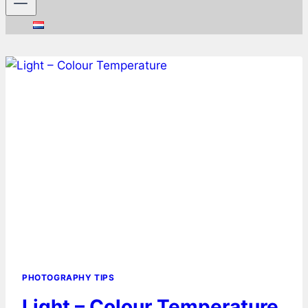
PHOTOGRAPHY TIPS
Light – Colour Temperature