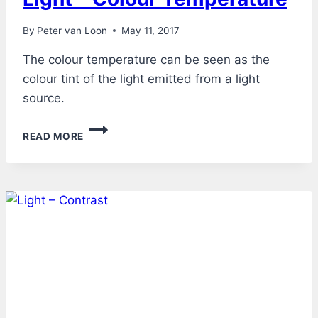
By
Peter van Loon
May 11, 2017
The colour temperature can be seen as the
colour tint of the light emitted from a light
source.
LIGHT
READ MORE
–
COLOUR
TEMPERATURE