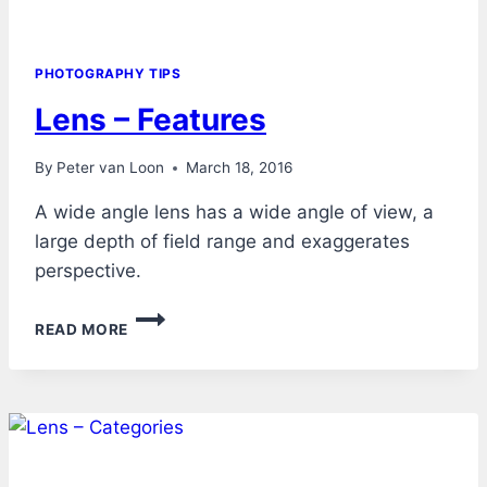
PHOTOGRAPHY TIPS
Lens – Features
By
Peter van Loon
March 18, 2016
A wide angle lens has a wide angle of view, a
large depth of field range and exaggerates
perspective.
LENS
READ MORE
–
FEATURES