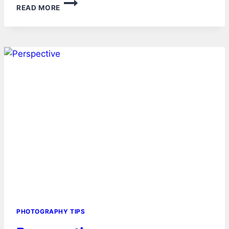
LENS
READ MORE
–
CATEGORIES
PHOTOGRAPHY TIPS