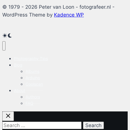
© 1979 - 2026 Peter van Loon - fotografeer.nl -
WordPress Theme by
Kadence WP
Photography Tips
Blog
Albums
Arduino
Coolscan
About
Authors
FAQ
Search