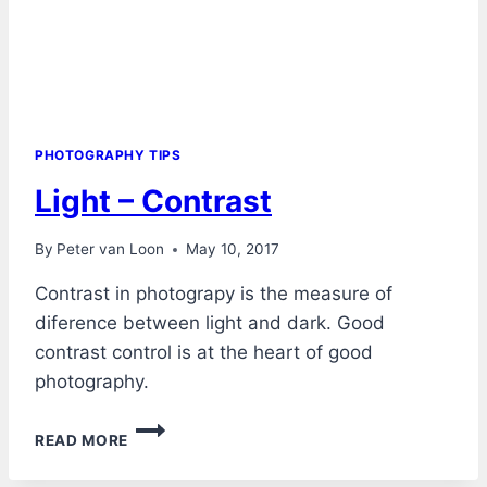
PHOTOGRAPHY TIPS
Light – Contrast
By
Peter van Loon
May 10, 2017
Contrast in photograpy is the measure of
diference between light and dark. Good
contrast control is at the heart of good
photography.
LIGHT
READ MORE
–
CONTRAST