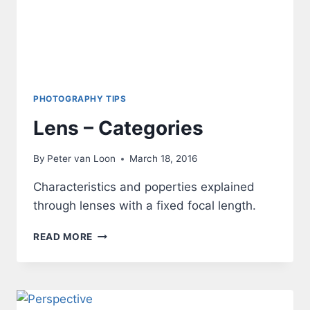
PHOTOGRAPHY TIPS
Lens – Categories
By
Peter van Loon
March 18, 2016
Characteristics and poperties explained
through lenses with a fixed focal length.
LENS
READ MORE
–
CATEGORIES