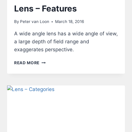
Lens – Features
By
Peter van Loon
March 18, 2016
A wide angle lens has a wide angle of view,
a large depth of field range and
exaggerates perspective.
LENS
READ MORE
–
FEATURES