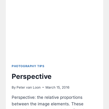
PHOTOGRAPHY TIPS
Perspective
By
Peter van Loon
March 15, 2016
Perspective: the relative proportions
between the image elements. These