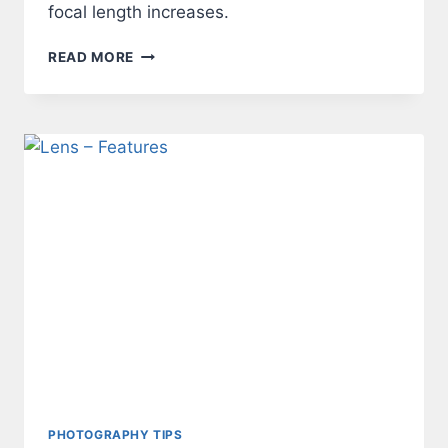
focal length increases.
LENS
READ MORE
–
ANGLE
OF
VIEW
PHOTOGRAPHY TIPS