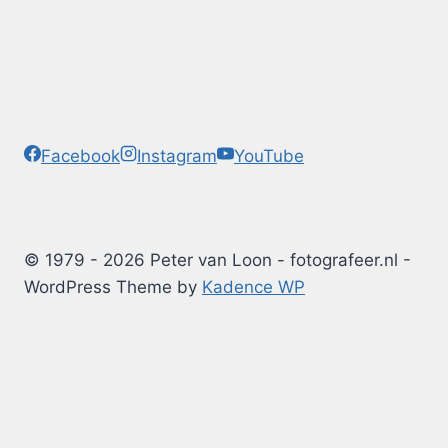
Facebook
Instagram
YouTube
© 1979 - 2026 Peter van Loon - fotografeer.nl -
WordPress Theme by
Kadence WP
Photography Tips
Blog