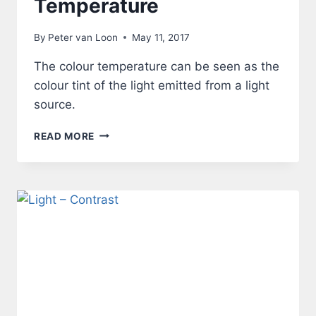
Temperature
By
Peter van Loon
May 11, 2017
The colour temperature can be seen as the
colour tint of the light emitted from a light
source.
LIGHT
READ MORE
–
COLOUR
TEMPERATURE