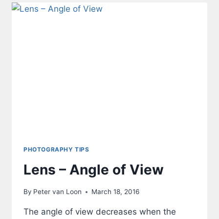
PHOTOGRAPHY TIPS
Lens – Angle of View
By
Peter van Loon
March 18, 2016
The angle of view decreases when the