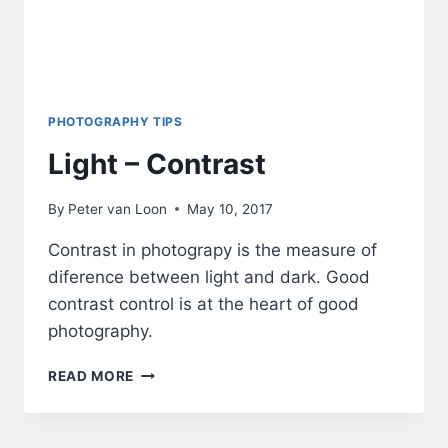
PHOTOGRAPHY TIPS
Light – Contrast
By
Peter van Loon
May 10, 2017
Contrast in photograpy is the measure of
diference between light and dark. Good
contrast control is at the heart of good
photography.
LIGHT
READ MORE
–
CONTRAST