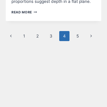
proportions suggest depth in a flat plane.
PERSPECTIVE
READ MORE
Page
Previous
Next
1
2
3
4
5
navigation
Page
Page