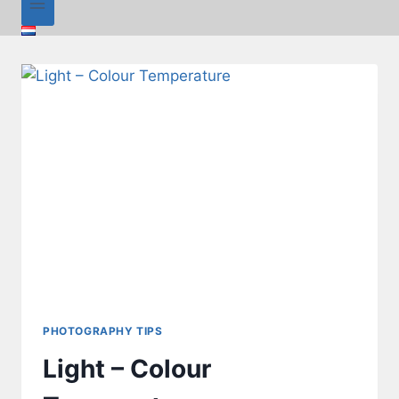
PHOTOGRAPHY TIPS
Light – Colour