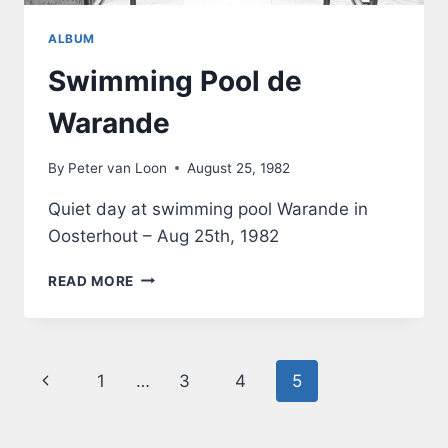
ALBUM
Swimming Pool de
Warande
By
Peter van Loon
August 25, 1982
Quiet day at swimming pool Warande in
Oosterhout – Aug 25th, 1982
SWIMMING
READ MORE
POOL
DE
WARANDE
Page
Previous
1
…
3
4
5
navigation
Page