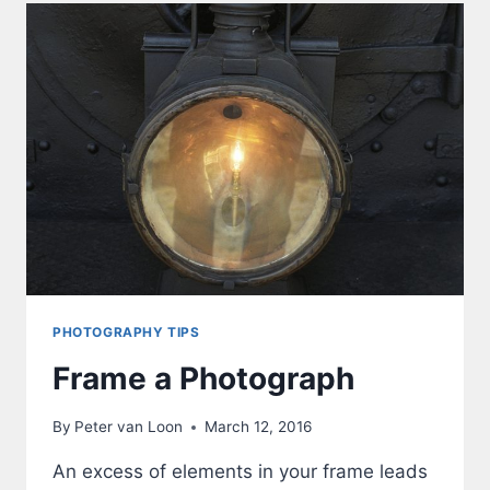
PHOTOGRAPHY TIPS
Frame a Photograph
By
Peter van Loon
March 12, 2016
An excess of elements in your frame leads