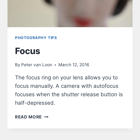
PHOTOGRAPHY TIPS
Focus
By
Peter van Loon
March 12, 2016
The focus ring on your lens allows you to
focus manually. A camera with autofocus
focuses when the shutter release button is
half-depressed.
FOCUS
READ MORE