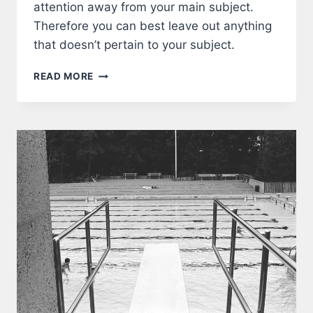
attention away from your main subject.
Therefore you can best leave out anything
that doesn’t pertain to your subject.
FRAME
READ MORE
A
PHOTOGRAPH