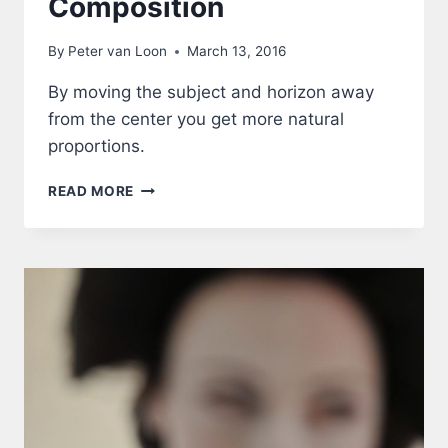
Composition
By
Peter van Loon
March 13, 2016
By moving the subject and horizon away
from the center you get more natural
proportions.
COMPOSITION
READ MORE