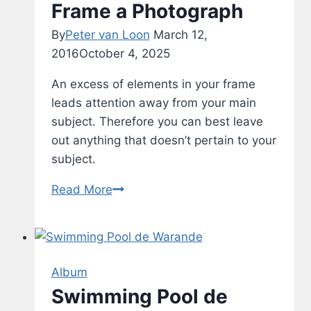
Frame a Photograph
By
Peter van Loon
March 12,
2016
October 4, 2025
An excess of elements in your frame
leads attention away from your main
subject. Therefore you can best leave
out anything that doesn’t pertain to your
subject.
Frame
Read More
a
Photograph
Album
Swimming Pool de