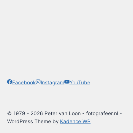
Facebook
Instagram
YouTube
© 1979 - 2026 Peter van Loon - fotografeer.nl -
WordPress Theme by
Kadence WP