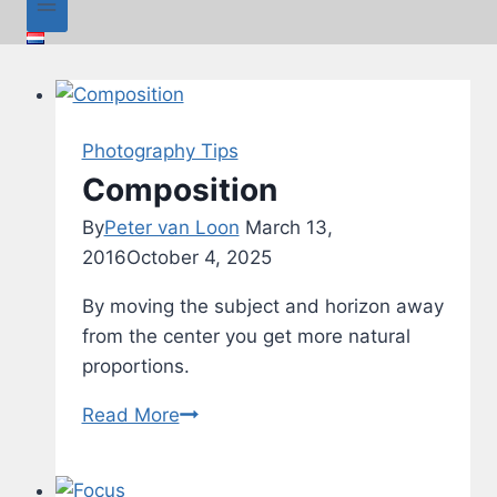
Photography Tips
Composition
By
Peter van Loon
March 13,
2016
October 4, 2025
By moving the subject and horizon away
from the center you get more natural
proportions.
Composition
Read More