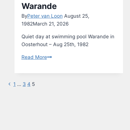
Warande
By
Peter van Loon
August 25,
1982
March 21, 2026
Quiet day at swimming pool Warande in
Oosterhout – Aug 25th, 1982
Swimming
Read More
Pool
de
Warande
Previous
Page
1
…
3
4
5
Page
navigation