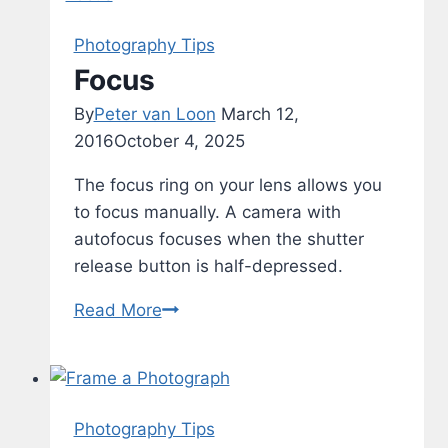
Photography Tips
Focus
By
Peter van Loon
March 12,
2016
October 4, 2025
The focus ring on your lens allows you
to focus manually. A camera with
autofocus focuses when the shutter
release button is half-depressed.
Focus
Read More
Photography Tips