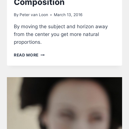
Composition
By
Peter van Loon
March 13, 2016
By moving the subject and horizon away
from the center you get more natural
proportions.
COMPOSITION
READ MORE