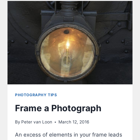
PHOTOGRAPHY TIPS
Frame a Photograph
By
Peter van Loon
March 12, 2016
An excess of elements in your frame leads