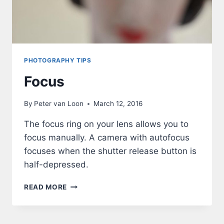
PHOTOGRAPHY TIPS
Focus
By
Peter van Loon
March 12, 2016
The focus ring on your lens allows you to
focus manually. A camera with autofocus
focuses when the shutter release button is
half-depressed.
FOCUS
READ MORE