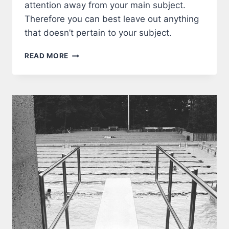
attention away from your main subject.
Therefore you can best leave out anything
that doesn’t pertain to your subject.
FRAME
READ MORE
A
PHOTOGRAPH