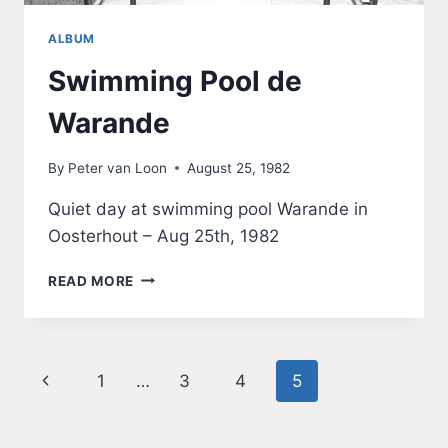
ALBUM
Swimming Pool de
Warande
By
Peter van Loon
August 25, 1982
Quiet day at swimming pool Warande in
Oosterhout – Aug 25th, 1982
SWIMMING
READ MORE
POOL
DE
WARANDE
Page
Previous
1
…
3
4
5
navigation
Page