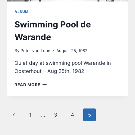
ALBUM
Swimming Pool de
Warande
By
Peter van Loon
August 25, 1982
Quiet day at swimming pool Warande in
Oosterhout – Aug 25th, 1982
SWIMMING
READ MORE
POOL
DE
WARANDE
Page
Previous
1
…
3
4
5
navigation
Page