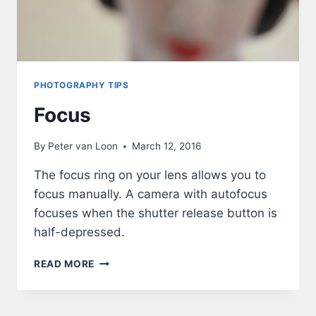
PHOTOGRAPHY TIPS
Focus
By
Peter van Loon
March 12, 2016
The focus ring on your lens allows you to
focus manually. A camera with autofocus
focuses when the shutter release button is
half-depressed.
FOCUS
READ MORE