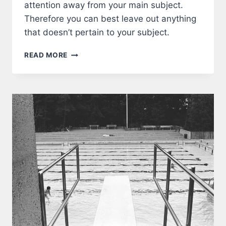
attention away from your main subject.
Therefore you can best leave out anything
that doesn’t pertain to your subject.
FRAME
READ MORE
A
PHOTOGRAPH