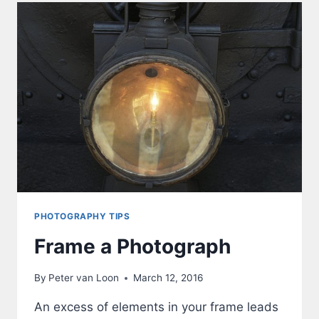
PHOTOGRAPHY TIPS
Frame a Photograph
By
Peter van Loon
March 12, 2016
An excess of elements in your frame leads