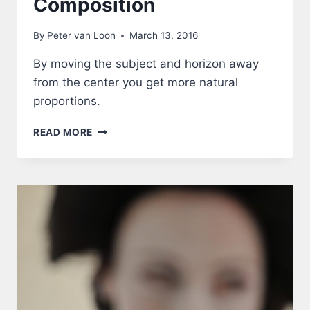
Composition
By
Peter van Loon
March 13, 2016
By moving the subject and horizon away
from the center you get more natural
proportions.
COMPOSITION
READ MORE