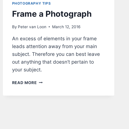
PHOTOGRAPHY TIPS
Frame a Photograph
By
Peter van Loon
March 12, 2016
An excess of elements in your frame
leads attention away from your main
subject. Therefore you can best leave
out anything that doesn’t pertain to
your subject.
FRAME
READ MORE
A
PHOTOGRAPH