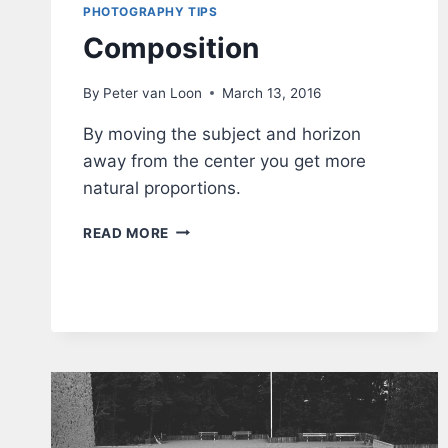
PHOTOGRAPHY TIPS
Composition
By
Peter van Loon
March 13, 2016
By moving the subject and horizon
away from the center you get more
natural proportions.
COMPOSITION
READ MORE