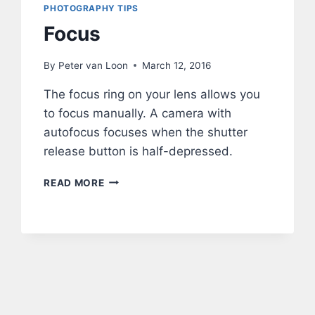
PHOTOGRAPHY TIPS
Focus
By
Peter van Loon
March 12, 2016
The focus ring on your lens allows you
to focus manually. A camera with
autofocus focuses when the shutter
release button is half-depressed.
FOCUS
READ MORE