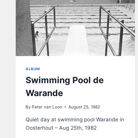
ALBUM
Swimming Pool de
Warande
By
Peter van Loon
August 25, 1982
Quiet day at swimming pool Warande in
Oosterhout – Aug 25th, 1982