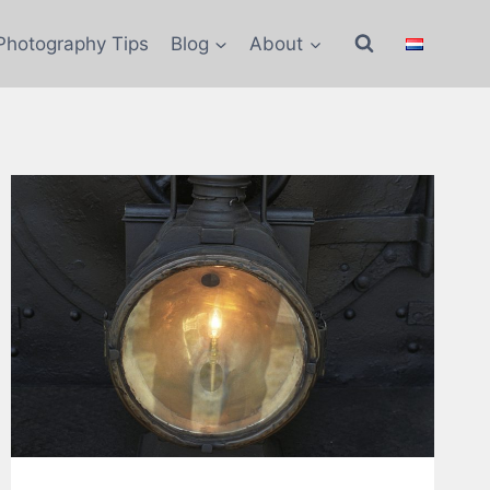
Photography Tips
Blog
About