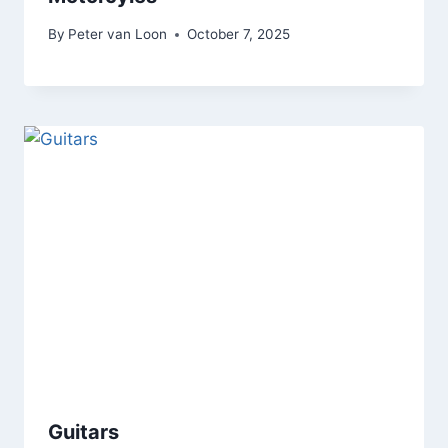
By
Peter van Loon
October 7, 2025
Guitars