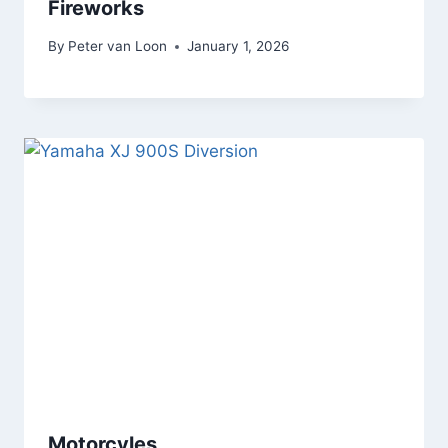
Fireworks
By
Peter van Loon
January 1, 2026
Motorcyles