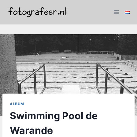
Skip
to
content
ALBUM
Swimming Pool de
Warande