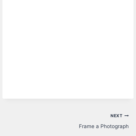
Post
NEXT
Frame a Photograph
navigation