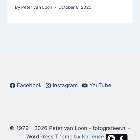
By
Peter van Loon
October 8, 2025
Facebook
Instagram
YouTube
© 1979 - 2026 Peter van Loon - fotografeer.nl -
WordPress Theme by
Kadence WP