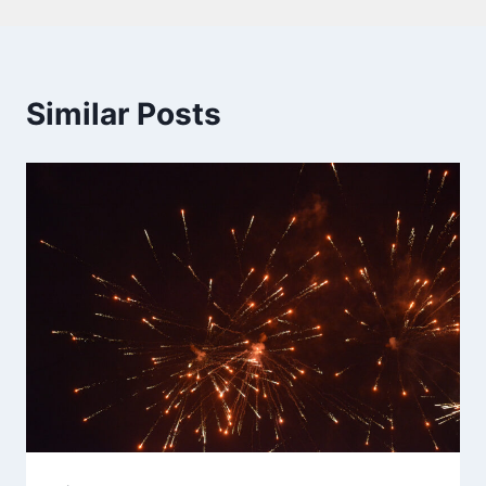
Similar Posts