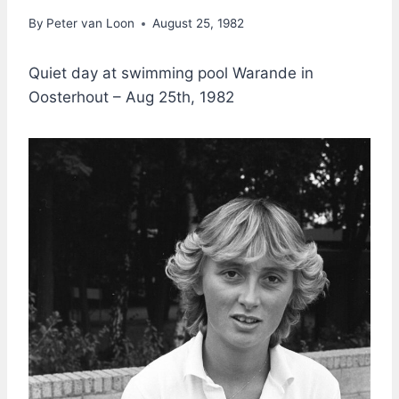
By
Peter van Loon
August 25, 1982
Quiet day at swimming pool Warande in
Oosterhout – Aug 25th, 1982